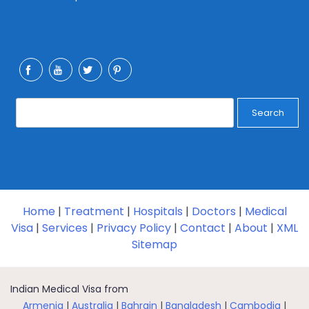
Search
Home
|
Treatment
|
Hospitals
|
Doctors
|
Medical
Visa
|
Services
|
Privacy Policy
|
Contact
|
About
|
XML
Sitemap
Indian Medical Visa from
Armenia
|
Australia
|
Bahrain
|
Bangladesh
|
Cambodia
|