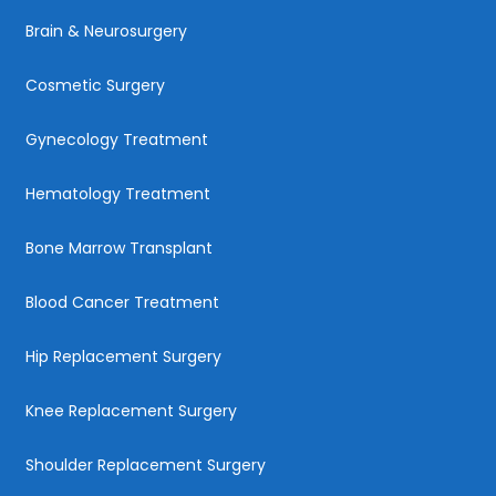
Brain & Neurosurgery
Cosmetic Surgery
Gynecology Treatment
Hematology Treatment
Bone Marrow Transplant
Blood Cancer Treatment
Hip Replacement Surgery
Knee Replacement Surgery
Shoulder Replacement Surgery