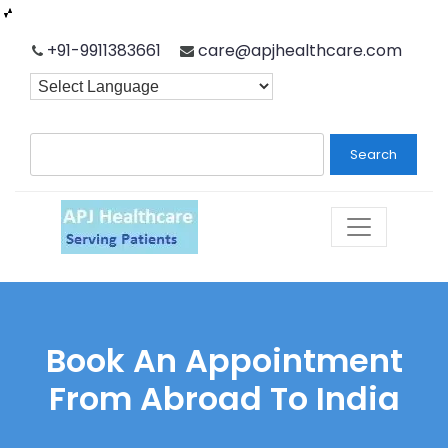
Skip
+91-9911383661
care@apjhealthcare.com
to
content
Search
Book An Appointment
From Abroad To India