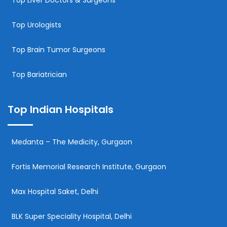
Top Urologists
Top Brain Tumor Surgeons
Top Bariatrician
Top Indian Hospitals
Medanta – The Medicity, Gurgaon
Fortis Memorial Research Institute, Gurgaon
Max Hospital Saket, Delhi
BLK Super Speciality Hospital, Delhi