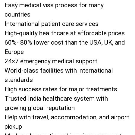
Easy medical visa process for many
countries
International patient care services
High-quality healthcare at affordable prices
60%- 80% lower cost than the USA, UK, and
Europe
24×7 emergency medical support
World-class facilities with international
standards
High success rates for major treatments
Trusted India healthcare system with
growing global reputation
Help with travel, accommodation, and airport
pickup