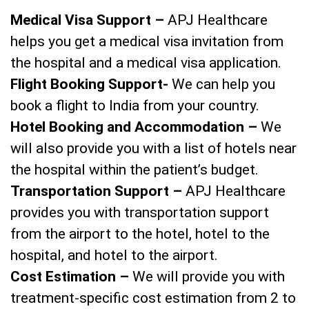
Medical Visa Support –
APJ Healthcare
helps you get a medical visa invitation from
the hospital and a medical visa application.
Flight Booking Support-
We can help you
book a flight to India from your country.
Hotel Booking and Accommodation –
We
will also provide you with a list of hotels near
the hospital within the patient’s budget.
Transportation Support –
APJ Healthcare
provides you with transportation support
from the airport to the hotel, hotel to the
hospital, and hotel to the airport.
Cost Estimation –
We will provide you with
treatment-specific cost estimation from 2 to