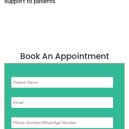
support to patients.
Book An Appointment