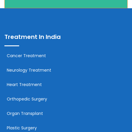
Treatment In India
Cancer Treatment
Neurology Treatment
Heart Treatment
Orthopedic Surgery
Organ Transplant
Plastic Surgery