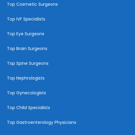
Top Cosmetic Surgeons
Top IVF Specialists
Top Eye Surgeons
Top Brain Surgeons
Top Spine Surgeons
Top Nephrologists
Top Gynecologists
Top Child Specialists
Top Gastroenterology Physicians