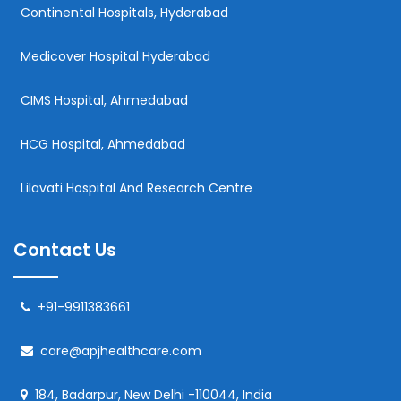
Continental Hospitals, Hyderabad
Medicover Hospital Hyderabad
CIMS Hospital, Ahmedabad
HCG Hospital, Ahmedabad
Lilavati Hospital And Research Centre
Contact Us
+91-9911383661
care@apjhealthcare.com
184, Badarpur, New Delhi -110044, India