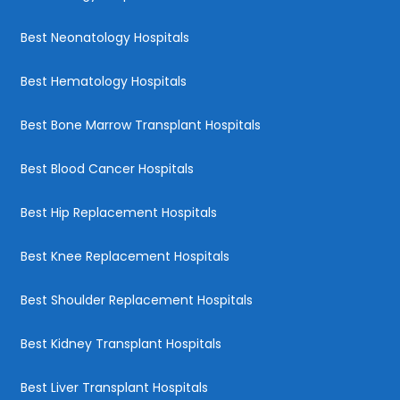
Best Neonatology Hospitals
Best Hematology Hospitals
Best Bone Marrow Transplant Hospitals
Best Blood Cancer Hospitals
Best Hip Replacement Hospitals
Best Knee Replacement Hospitals
Best Shoulder Replacement Hospitals
Best Kidney Transplant Hospitals
Best Liver Transplant Hospitals