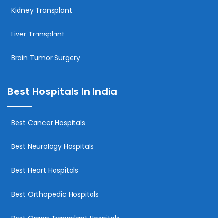
Kidney Transplant
Liver Transplant
Brain Tumor Surgery
Best Hospitals In India
Best Cancer Hospitals
Best Neurology Hospitals
Best Heart Hospitals
Best Orthopedic Hospitals
Best Organ Transplant Hospitals