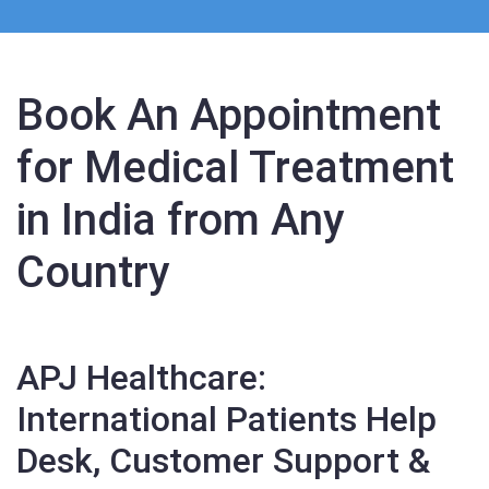
Book An Appointment
for Medical Treatment
in India from Any
Country
APJ Healthcare:
International Patients Help
Desk, Customer Support &