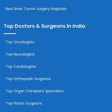
Best Brain Tumor Surgery Hospitals
Top Doctors & Surgeons In India
Top Oncologists
Top Neurologists
Top Cardiologists
Top Orthopedic Surgeons
Top Organ Transplant Specialists
Top Plastic Surgeons