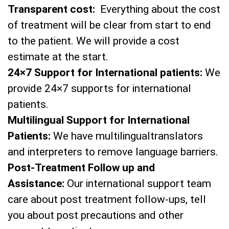
Transparent cost:
Everything about the cost
of treatment will be clear from start to end
to the patient. We will provide a cost
estimate at the start.
24×7 Support for International patients:
We
provide 24×7 supports for international
patients.
Multilingual Support for International
Patients:
We have multilingualtranslators
and interpreters to remove language barriers.
Post-Treatment Follow up and
Assistance:
Our international support team
care about post treatment follow-ups, tell
you about post precautions and other