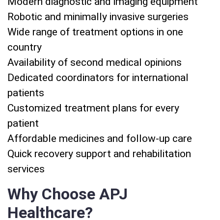
Modern diagnostic and imaging equipment
Robotic and minimally invasive surgeries
Wide range of treatment options in one
country
Availability of second medical opinions
Dedicated coordinators for international
patients
Customized treatment plans for every
patient
Affordable medicines and follow-up care
Quick recovery support and rehabilitation
services
Why Choose APJ
Healthcare?