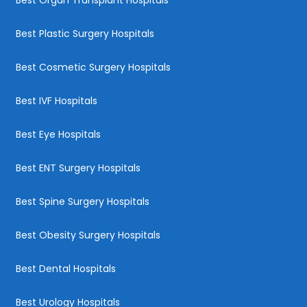
Best Plastic Surgery Hospitals
Best Cosmetic Surgery Hospitals
Best IVF Hospitals
Best Eye Hospitals
Best ENT Surgery Hospitals
Best Spine Surgery Hospitals
Best Obesity Surgery Hospitals
Best Dental Hospitals
Best Urology Hospitals