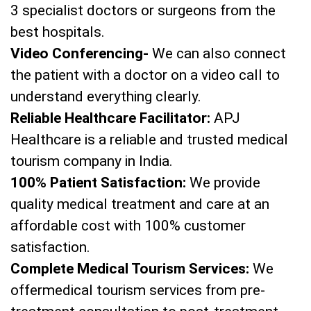
3 specialist doctors or surgeons from the
best hospitals.
Video Conferencing-
We can also connect
the patient with a doctor on a video call to
understand everything clearly.
Reliable Healthcare Facilitator:
APJ
Healthcare is a reliable and trusted medical
tourism company in India.
100% Patient Satisfaction:
We provide
quality medical treatment and care at an
affordable cost with 100% customer
satisfaction.
Complete Medical Tourism Services:
We
offermedical tourism services from pre-