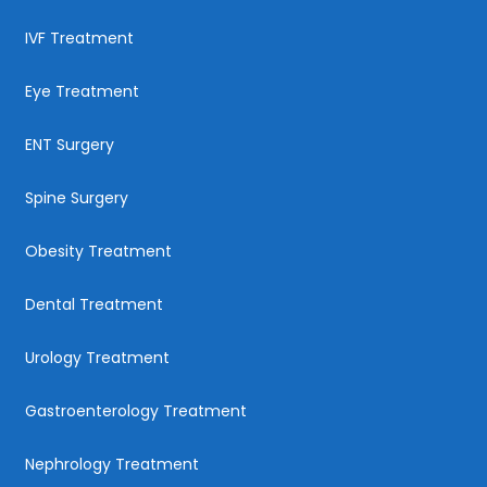
IVF Treatment
Eye Treatment
ENT Surgery
Spine Surgery
Obesity Treatment
Dental Treatment
Urology Treatment
Gastroenterology Treatment
Nephrology Treatment