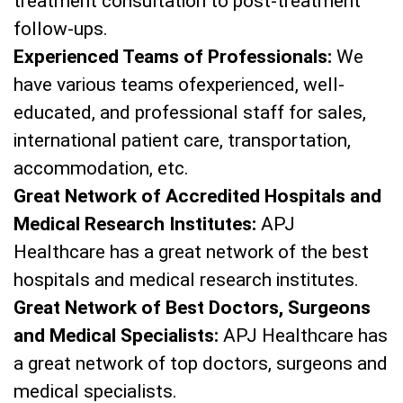
treatment consultation to post-treatment
follow-ups.
Experienced Teams of Professionals:
We
have various teams ofexperienced, well-
educated, and professional staff for sales,
international patient care, transportation,
accommodation, etc.
Great Network of Accredited Hospitals and
Medical Research Institutes:
APJ
Healthcare has a great network of the best
hospitals and medical research institutes.
Great Network of Best Doctors, Surgeons
and Medical Specialists:
APJ Healthcare has
a great network of top doctors, surgeons and
medical specialists.