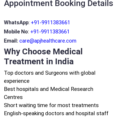
Appointment Booking Details
WhatsApp
:
+91-9911383661
Mobile No
:
+91-9911383661
Email:
care@apjhealthcare.com
Why Choose Medical
Treatment in India
Top doctors and Surgeons with global
experience
Best hospitals and Medical Research
Centres
Short waiting time for most treatments
English-speaking doctors and hospital staff