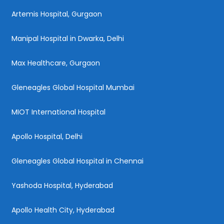
Artemis Hospital, Gurgaon
Manipal Hospital in Dwarka, Delhi
Max Healthcare, Gurgaon
Gleneagles Global Hospital Mumbai
MIOT International Hospital
Apollo Hospital, Delhi
Gleneagles Global Hospital in Chennai
Yashoda Hospital, Hyderabad
Apollo Health City, Hyderabad