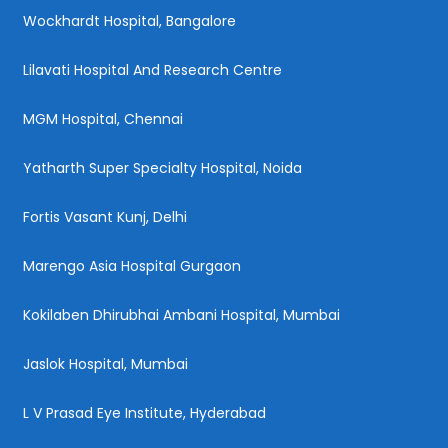
Wockhardt Hospital, Bangalore
Lilavati Hospital And Research Centre
MGM Hospital, Chennai
Yatharth Super Specialty Hospital, Noida
Fortis Vasant Kunj, Delhi
Marengo Asia Hospital Gurgaon
Kokilaben Dhirubhai Ambani Hospital, Mumbai
Jaslok Hospital, Mumbai
L V Prasad Eye Institute, Hyderabad