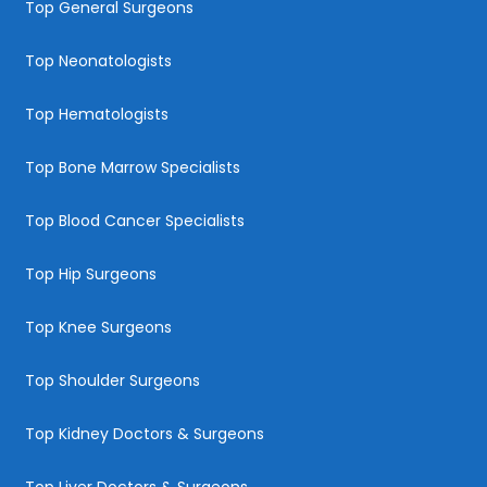
Top General Surgeons
Top Neonatologists
Top Hematologists
Top Bone Marrow Specialists
Top Blood Cancer Specialists
Top Hip Surgeons
Top Knee Surgeons
Top Shoulder Surgeons
Top Kidney Doctors & Surgeons
Top Liver Doctors & Surgeons