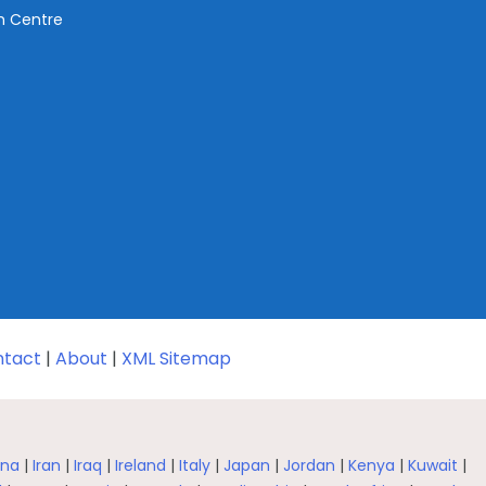
ch Centre
tact
|
About
|
XML Sitemap
na
|
Iran
|
Iraq
|
Ireland
|
Italy
|
Japan
|
Jordan
|
Kenya
|
Kuwait
|