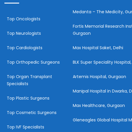
Medanta – The Medicity, Gu
Top Oncologists
Fortis Memorial Research Inst
Top Neurologists
Gurgaon
Top Cardiologists
Max Hospital Saket, Delhi
Top Orthopedic Surgeons
BLK Super Speciality Hospital,
Top Organ Transplant
Artemis Hospital, Gurgaon
Specialists
Manipal Hospital in Dwarka, D
Top Plastic Surgeons
Max Healthcare, Gurgaon
Top Cosmetic Surgeons
Gleneagles Global Hospital
Top IVF Specialists