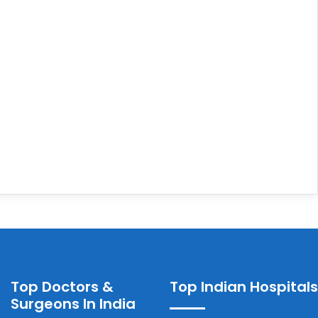
Top Doctors &
Top Indian Hospitals
Surgeons In India