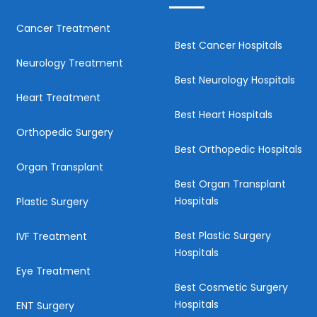
Cancer Treatment
Best Cancer Hospitals
Neurology Treatment
Best Neurology Hospitals
Heart Treatment
Best Heart Hospitals
Orthopedic Surgery
Best Orthopedic Hospitals
Organ Transplant
Best Organ Transplant
Hospitals
Plastic Surgery
Best Plastic Surgery
IVF Treatment
Hospitals
Eye Treatment
Best Cosmetic Surgery
Hospitals
ENT Surgery