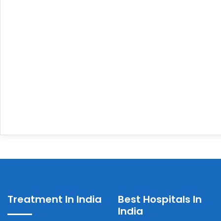
Treatment In India
Best Hospitals In
India