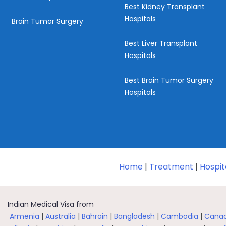
Best Kidney Transplant
Hospitals
Brain Tumor Surgery
Best Liver Transplant
Hospitals
Best Brain Tumor Surgery
Hospitals
Home
|
Treatment
|
Hospit
Indian Medical Visa from
Armenia
|
Australia
|
Bahrain
|
Bangladesh
|
Cambodia
|
Cana