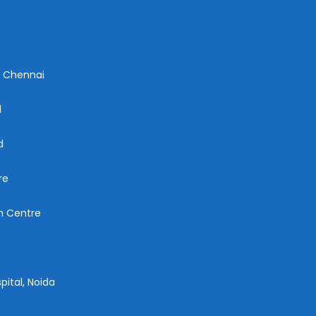
n Chennai
d
d
re
ch Centre
pital, Noida