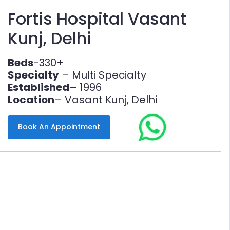
Fortis Hospital Vasant
Kunj, Delhi
Beds
-330+
Specialty
– Multi Specialty
Established
– 1996
Location
– Vasant Kunj, Delhi
Book An Appointment