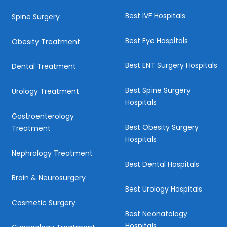
Best IVF Hospitals
Spine Surgery
Best Eye Hospitals
Obesity Treatment
Best ENT Surgery Hospitals
Dental Treatment
Best Spine Surgery
Urology Treatment
Hospitals
Gastroenterology
Best Obesity Surgery
Treatment
Hospitals
Nephrology Treatment
Best Dental Hospitals
Brain & Neurosurgery
Best Urology Hospitals
Cosmetic Surgery
Best Neonatology
Hospitals