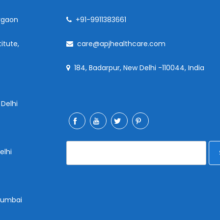
rgaon
+91-9911383661
itute,
care@apjhealthcare.com
184, Badarpur, New Delhi -110044, India
 Delhi
elhi
 Mumbai