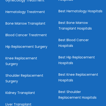
Gynecology Treatment
Best Hematology Hospitals
Hematology Treatment
Best Bone Marrow
Bone Marrow Transplant
Transplant Hospitals
Blood Cancer Treatment
Best Blood Cancer
Hospitals
Hip Replacement Surgery
Best Hip Replacement
Knee Replacement
Hospitals
Surgery
Best Knee Replacement
Shoulder Replacement
Hospitals
Surgery
Best Shoulder
Kidney Transplant
Replacement Hospitals
Liver Transplant