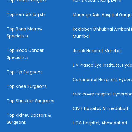
Top Neonatologists
Fortis Vasant Kunj, Delhi
Top Hematologists
Marengo Asia Hospital Gurg
Top Bone Marrow
Kokilaben Dhirubhai Ambani H
Specialists
Mumbai
Top Blood Cancer
Jaslok Hospital, Mumbai
Specialists
L V Prasad Eye Institute, Hy
Top Hip Surgeons
Continental Hospitals, Hyde
Top Knee Surgeons
Medicover Hospital Hyderab
Top Shoulder Surgeons
CIMS Hospital, Ahmedabad
Top Kidney Doctors &
Surgeons
HCG Hospital, Ahmedabad