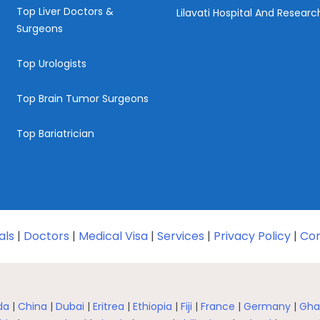
Top Liver Doctors &
Lilavati Hospital And Resear
Surgeons
Top Urologists
Top Brain Tumor Surgeons
Top Bariatrician
als
|
Doctors
|
Medical Visa
|
Services
|
Privacy Policy
|
Con
da
|
China
|
Dubai
|
Eritrea
|
Ethiopia
|
Fiji
|
France
|
Germany
|
Gha