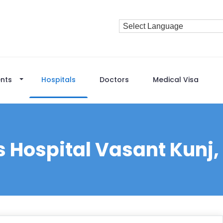
nts
Hospitals
Doctors
Medical Visa
s Hospital Vasant Kunj,