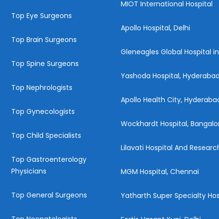
MIOT International Hospital
Top Eye Surgeons
Apollo Hospital, Delhi
Top Brain Surgeons
Gleneagles Global Hospital i
Top Spine Surgeons
Yashoda Hospital, Hyderaba
Top Nephrologists
Apollo Health City, Hyderaba
Top Gynecologists
Wockhardt Hospital, Bangalo
Top Child Specialists
Lilavati Hospital And Resear
Top Gastroenterology
Physicians
MGM Hospital, Chennai
Top General Surgeons
Yatharth Super Specialty Hos