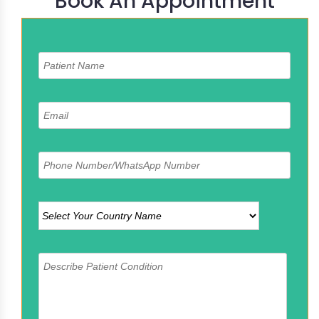
Book An Appointment