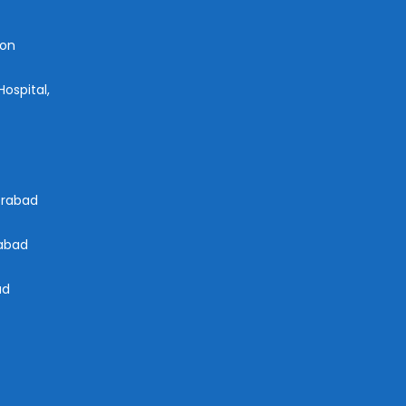
aon
ospital,
derabad
rabad
ad