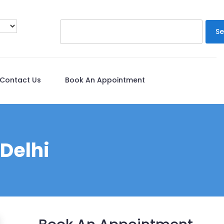
Se
Contact Us
Book An Appointment
 Delhi