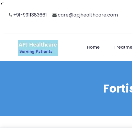
Skip
+91-9911383661
care@apjhealthcare.com
to
content
Home
Treatme
Forti