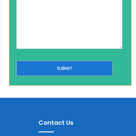
Contact Us