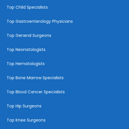
Top Child Specialists
Top Gastroenterology Physicians
Top General Surgeons
Top Neonatologists
Top Hematologists
Top Bone Marrow Specialists
Top Blood Cancer Specialists
Top Hip Surgeons
Top Knee Surgeons