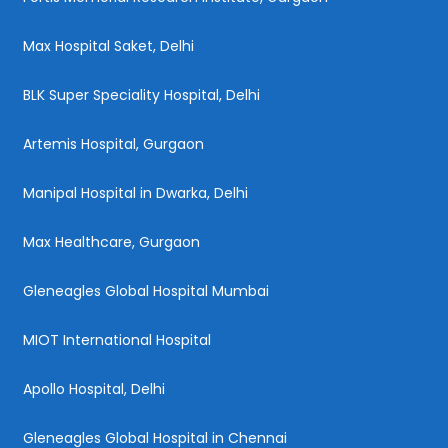
Max Hospital Saket, Delhi
BLK Super Speciality Hospital, Delhi
Artemis Hospital, Gurgaon
Manipal Hospital in Dwarka, Delhi
Max Healthcare, Gurgaon
Gleneagles Global Hospital Mumbai
MIOT International Hospital
Apollo Hospital, Delhi
Gleneagles Global Hospital in Chennai