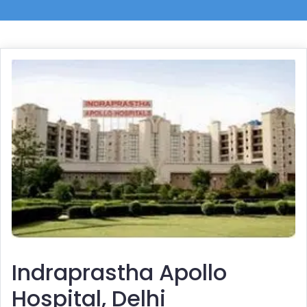
Indraprastha Apollo
Hospital, Delhi