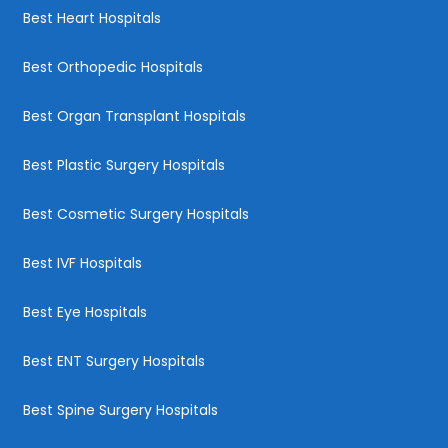
Best Heart Hospitals
Best Orthopedic Hospitals
Best Organ Transplant Hospitals
Best Plastic Surgery Hospitals
Best Cosmetic Surgery Hospitals
Best IVF Hospitals
Best Eye Hospitals
Best ENT Surgery Hospitals
Best Spine Surgery Hospitals