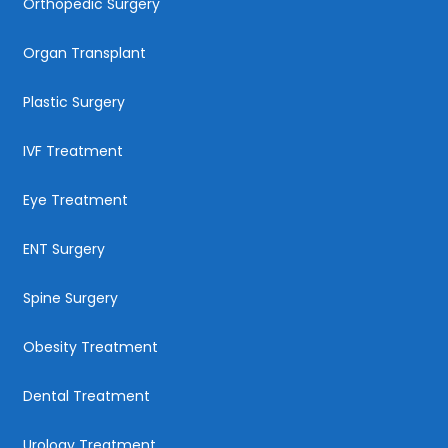
Orthopedic Surgery
Organ Transplant
Plastic Surgery
IVF Treatment
Eye Treatment
ENT Surgery
Spine Surgery
Obesity Treatment
Dental Treatment
Urology Treatment