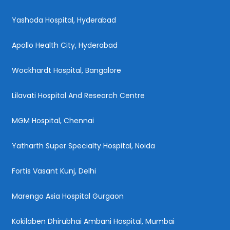
Yashoda Hospital, Hyderabad
Apollo Health City, Hyderabad
Wockhardt Hospital, Bangalore
Lilavati Hospital And Research Centre
MGM Hospital, Chennai
Yatharth Super Specialty Hospital, Noida
Fortis Vasant Kunj, Delhi
Marengo Asia Hospital Gurgaon
Kokilaben Dhirubhai Ambani Hospital, Mumbai