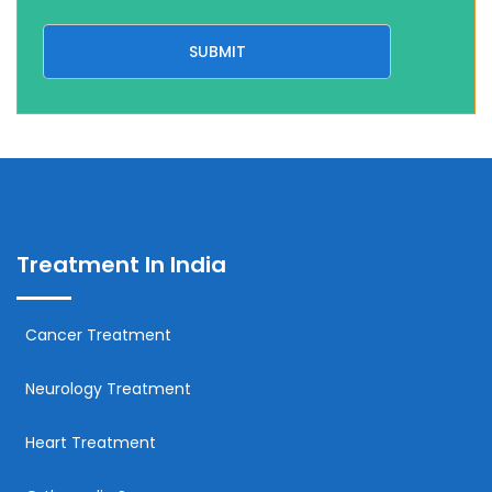
Treatment In India
Cancer Treatment
Neurology Treatment
Heart Treatment