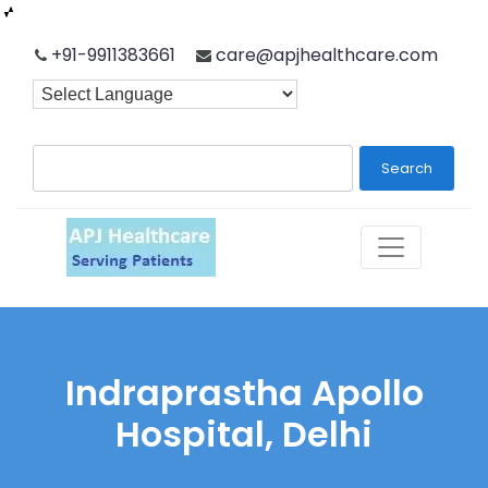
Skip
+91-9911383661
care@apjhealthcare.com
to
content
Search
Indraprastha Apollo
Hospital, Delhi