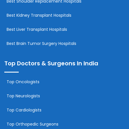
Best Shoulder Replacement Hospitals
Best Kidney Transplant Hospitals
Best Liver Transplant Hospitals
Best Brain Tumor Surgery Hospitals
Top Doctors & Surgeons In India
Top Oncologists
Top Neurologists
Top Cardiologists
Top Orthopedic Surgeons