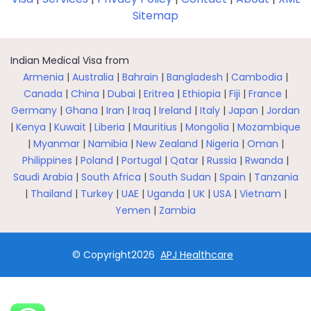
Sitemap
Indian Medical Visa from
Armenia
|
Australia
|
Bahrain
|
Bangladesh
|
Cambodia
|
Canada
|
China
|
Dubai
|
Eritrea
|
Ethiopia
|
Fiji
|
France
|
Germany
|
Ghana
|
Iran
|
Iraq
|
Ireland
|
Italy
|
Japan
|
Jordan
|
Kenya
|
Kuwait
|
Liberia
|
Mauritius
|
Mongolia
|
Mozambique
|
Myanmar
|
Namibia
|
New Zealand
|
Nigeria
|
Oman
|
Philippines
|
Poland
|
Portugal
|
Qatar
|
Russia
|
Rwanda
|
Saudi Arabia
|
South Africa
|
South Sudan
|
Spain
|
Tanzania
|
Thailand
|
Turkey
|
UAE
|
Uganda
|
UK
|
USA
|
Vietnam
|
Yemen
|
Zambia
© Copyright2026
APJ Healthcare