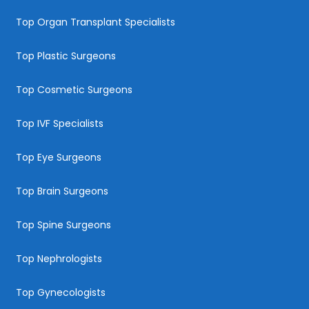
Top Organ Transplant Specialists
Top Plastic Surgeons
Top Cosmetic Surgeons
Top IVF Specialists
Top Eye Surgeons
Top Brain Surgeons
Top Spine Surgeons
Top Nephrologists
Top Gynecologists