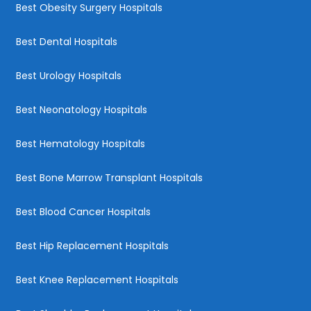
Best Obesity Surgery Hospitals
Best Dental Hospitals
Best Urology Hospitals
Best Neonatology Hospitals
Best Hematology Hospitals
Best Bone Marrow Transplant Hospitals
Best Blood Cancer Hospitals
Best Hip Replacement Hospitals
Best Knee Replacement Hospitals