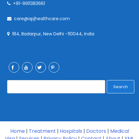
+91-9911383661
care@apjhealthcare.com
184, Badarpur, New Delhi -110044, India
Search
Home
|
Treatment
|
Hospitals
|
Doctors
|
Medical
Visa
|
Services
|
Privacy Policy
|
Contact
|
About
|
XML