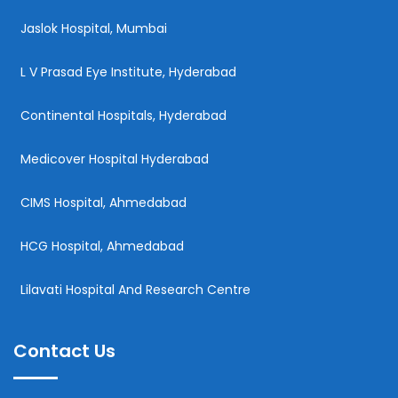
Jaslok Hospital, Mumbai
L V Prasad Eye Institute, Hyderabad
Continental Hospitals, Hyderabad
Medicover Hospital Hyderabad
CIMS Hospital, Ahmedabad
HCG Hospital, Ahmedabad
Lilavati Hospital And Research Centre
Contact Us