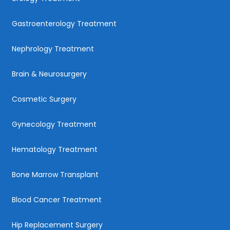
Gastroenterology Treatment
Nephrology Treatment
Brain & Neurosurgery
Cosmetic Surgery
Gynecology Treatment
Hematology Treatment
Bone Marrow Transplant
Blood Cancer Treatment
Hip Replacement Surgery