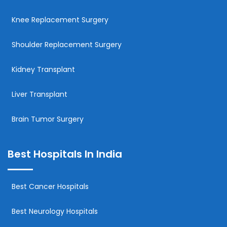
Knee Replacement Surgery
Shoulder Replacement Surgery
Kidney Transplant
Liver Transplant
Brain Tumor Surgery
Best Hospitals In India
Best Cancer Hospitals
Best Neurology Hospitals