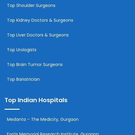
Top Shoulder Surgeons
Top Kidney Doctors & Surgeons
Top Liver Doctors & Surgeons
Top Urologists
Top Brain Tumor Surgeons
Top Bariatrician
Top Indian Hospitals
Medanta – The Medicity, Gurgaon
Fortis Memorial Research Institute, Gurgaon