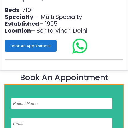
Beds
-710+
Specialty
– Multi Specialty
Established
– 1995
Location
– Sarita Vihar, Delhi
Book An Appointment
Book An Appointment