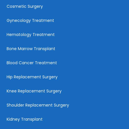
Cosmetic Surgery
Gynecology Treatment
Hematology Treatment
Bone Marrow Transplant
Blood Cancer Treatment
Hip Replacement Surgery
Knee Replacement Surgery
Shoulder Replacement Surgery
Kidney Transplant