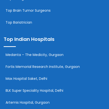
Top Brain Tumor Surgeons
Top Bariatrician
Top Indian Hospitals
Medanta – The Medicity, Gurgaon
Fortis Memorial Research Institute, Gurgaon
Max Hospital Saket, Delhi
BLK Super Speciality Hospital, Delhi
Artemis Hospital, Gurgaon