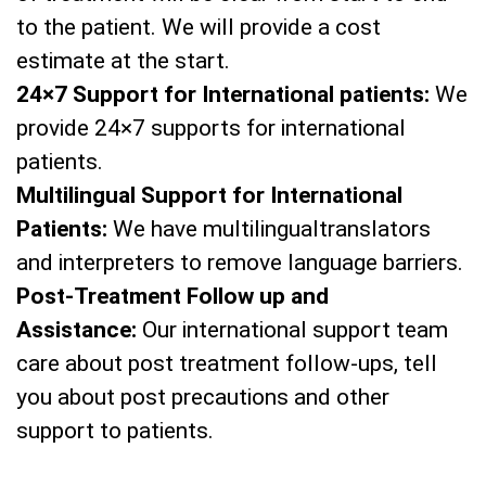
to the patient. We will provide a cost
estimate at the start.
24×7 Support for International patients:
We
provide 24×7 supports for international
patients.
Multilingual Support for International
Patients:
We have multilingualtranslators
and interpreters to remove language barriers.
Post-Treatment Follow up and
Assistance:
Our international support team
care about post treatment follow-ups, tell
you about post precautions and other
support to patients.