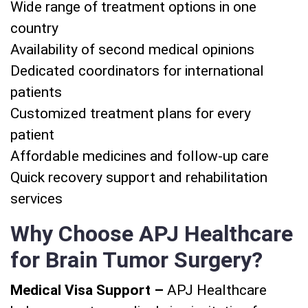
Wide range of treatment options in one
country
Availability of second medical opinions
Dedicated coordinators for international
patients
Customized treatment plans for every
patient
Affordable medicines and follow-up care
Quick recovery support and rehabilitation
services
Why Choose APJ Healthcare
for Brain Tumor Surgery?
Medical Visa Support –
APJ Healthcare