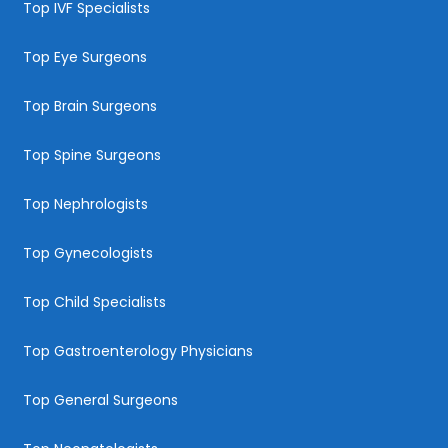
Top IVF Specialists
Top Eye Surgeons
Top Brain Surgeons
Top Spine Surgeons
Top Nephrologists
Top Gynecologists
Top Child Specialists
Top Gastroenterology Physicians
Top General Surgeons