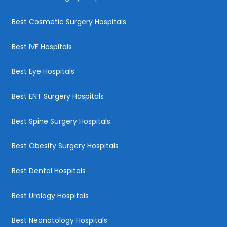
Best Cosmetic Surgery Hospitals
Best IVF Hospitals
Best Eye Hospitals
Best ENT Surgery Hospitals
Best Spine Surgery Hospitals
Best Obesity Surgery Hospitals
Best Dental Hospitals
Best Urology Hospitals
Best Neonatology Hospitals