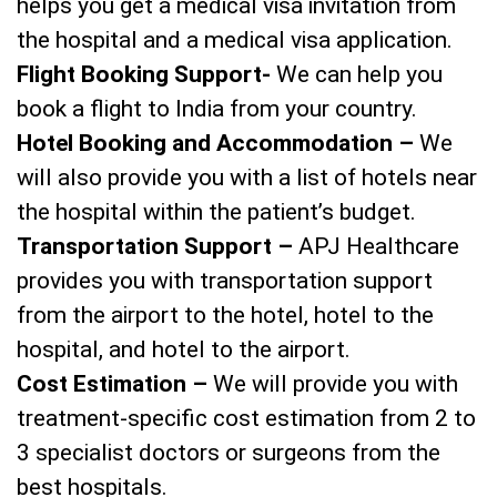
helps you get a medical visa invitation from
the hospital and a medical visa application.
Flight Booking Support-
We can help you
book a flight to India from your country.
Hotel Booking and Accommodation –
We
will also provide you with a list of hotels near
the hospital within the patient’s budget.
Transportation Support –
APJ Healthcare
provides you with transportation support
from the airport to the hotel, hotel to the
hospital, and hotel to the airport.
Cost Estimation –
We will provide you with
treatment-specific cost estimation from 2 to
3 specialist doctors or surgeons from the
best hospitals.