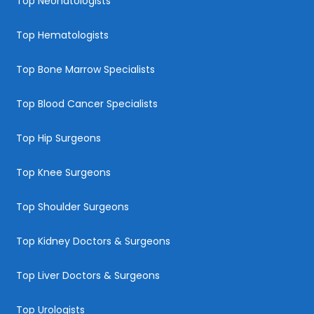
Top Neonatologists
Top Hematologists
Top Bone Marrow Specialists
Top Blood Cancer Specialists
Top Hip Surgeons
Top Knee Surgeons
Top Shoulder Surgeons
Top Kidney Doctors & Surgeons
Top Liver Doctors & Surgeons
Top Urologists