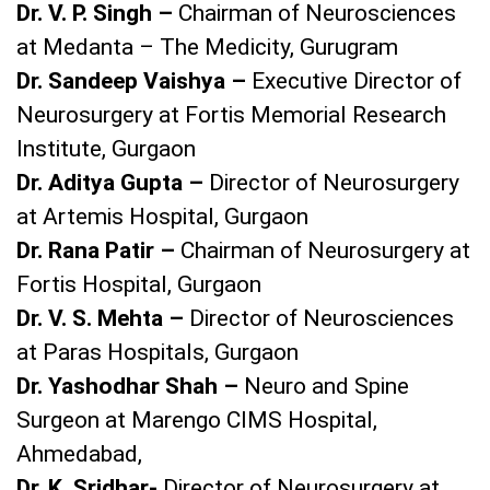
Dr. V. P. Singh –
Chairman of Neurosciences
at Medanta – The Medicity, Gurugram
Dr. Sandeep Vaishya –
Executive Director of
Neurosurgery at Fortis Memorial Research
Institute, Gurgaon
Dr. Aditya Gupta –
Director of Neurosurgery
at Artemis Hospital, Gurgaon
Dr. Rana Patir –
Chairman of Neurosurgery at
Fortis Hospital, Gurgaon
Dr. V. S. Mehta –
Director of Neurosciences
at Paras Hospitals, Gurgaon
Dr. Yashodhar Shah –
Neuro and Spine
Surgeon at Marengo CIMS Hospital,
Ahmedabad,
Dr. K. Sridhar-
Director of Neurosurgery at