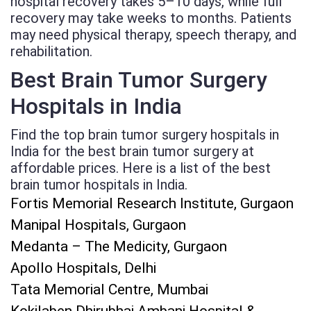
hospital recovery takes 5–10 days, while full
recovery may take weeks to months. Patients
may need physical therapy, speech therapy, and
rehabilitation.
Best Brain Tumor Surgery
Hospitals in India
Find the top brain tumor surgery hospitals in
India for the best brain tumor surgery at
affordable prices. Here is a list of the best
brain tumor hospitals in India.
Fortis Memorial Research Institute, Gurgaon
Manipal Hospitals, Gurgaon
Medanta – The Medicity, Gurgaon
Apollo Hospitals, Delhi
Tata Memorial Centre, Mumbai
Kokilaben Dhirubhai Ambani Hospital &