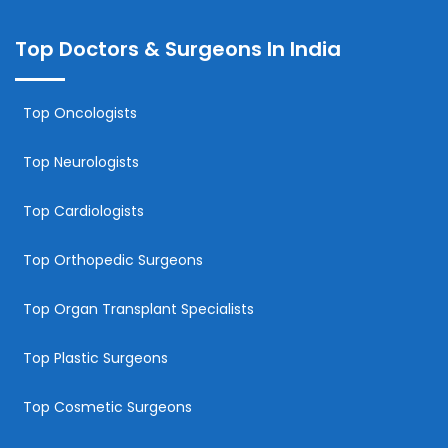
Top Doctors & Surgeons In India
Top Oncologists
Top Neurologists
Top Cardiologists
Top Orthopedic Surgeons
Top Organ Transplant Specialists
Top Plastic Surgeons
Top Cosmetic Surgeons