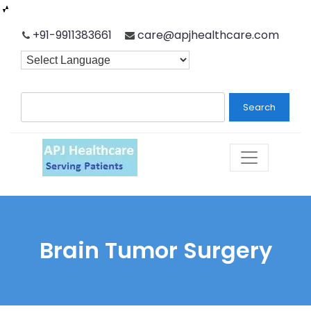
Skip
+91-9911383661
care@apjhealthcare.com
to
content
Search
Brain Tumor Surgery