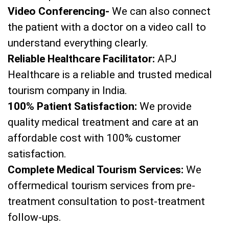
Video Conferencing-
We can also connect
the patient with a doctor on a video call to
understand everything clearly.
Reliable Healthcare Facilitator:
APJ
Healthcare is a reliable and trusted medical
tourism company in India.
100% Patient Satisfaction:
We provide
quality medical treatment and care at an
affordable cost with 100% customer
satisfaction.
Complete Medical Tourism Services:
We
offermedical tourism services from pre-
treatment consultation to post-treatment
follow-ups.