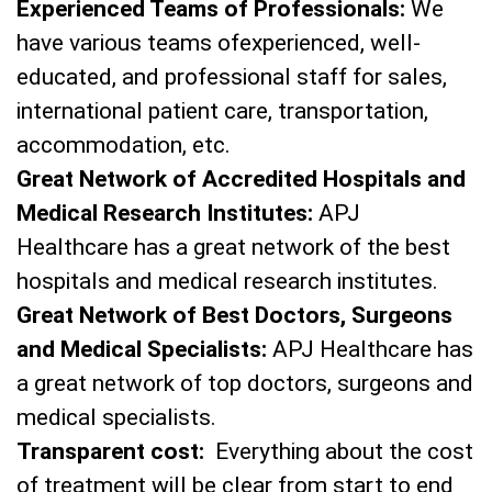
Experienced Teams of Professionals:
We
have various teams ofexperienced, well-
educated, and professional staff for sales,
international patient care, transportation,
accommodation, etc.
Great Network of Accredited Hospitals and
Medical Research Institutes:
APJ
Healthcare has a great network of the best
hospitals and medical research institutes.
Great Network of Best Doctors, Surgeons
and Medical Specialists:
APJ Healthcare has
a great network of top doctors, surgeons and
medical specialists.
Transparent cost:
Everything about the cost
of treatment will be clear from start to end