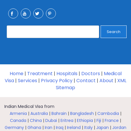
Search
Home
|
Treatment
|
Hospitals
|
Doctors
|
Medical
Visa
|
Services
|
Privacy Policy
|
Contact
|
About
|
XML
Sitemap
Indian Medical Visa from
Armenia
|
Australia
|
Bahrain
|
Bangladesh
|
Cambodia
|
Canada
|
China
|
Dubai
|
Eritrea
|
Ethiopia
|
Fiji
|
France
|
Germany
|
Ghana
|
Iran
|
Iraq
|
Ireland
|
Italy
|
Japan
|
Jordan