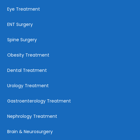
Eye Treatment
ENT Surgery
Spine Surgery
Obesity Treatment
Dental Treatment
Urology Treatment
Gastroenterology Treatment
Nephrology Treatment
Brain & Neurosurgery