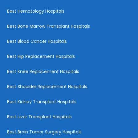
Best Hematology Hospitals
Best Bone Marrow Transplant Hospitals
Best Blood Cancer Hospitals
Best Hip Replacement Hospitals
Best Knee Replacement Hospitals
Best Shoulder Replacement Hospitals
Best Kidney Transplant Hospitals
Best Liver Transplant Hospitals
Best Brain Tumor Surgery Hospitals