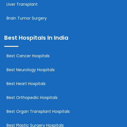
Liver Transplant
Brain Tumor Surgery
Best Hospitals In India
Best Cancer Hospitals
Best Neurology Hospitals
Best Heart Hospitals
Best Orthopedic Hospitals
Best Organ Transplant Hospitals
Best Plastic Surgery Hospitals