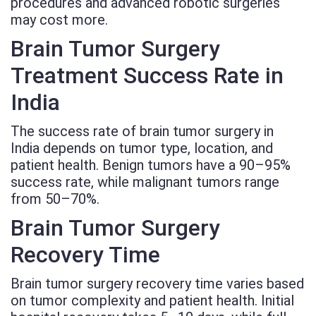
procedures and advanced robotic surgeries
may cost more.
Brain Tumor Surgery
Treatment Success Rate in
India
The success rate of brain tumor surgery in
India depends on tumor type, location, and
patient health. Benign tumors have a 90–95%
success rate, while malignant tumors range
from 50–70%.
Brain Tumor Surgery
Recovery Time
Brain tumor surgery recovery time varies based
on tumor complexity and patient health. Initial