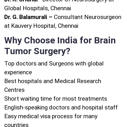
Global Hospitals, Chennai
Dr. G. Balamurali –
Consultant Neurosurgeon
at Kauvery Hospital, Chennai
Why Choose India for Brain
Tumor Surgery?
Top doctors and Surgeons with global
experience
Best hospitals and Medical Research
Centres
Short waiting time for most treatments
English-speaking doctors and hospital staff
Easy medical visa process for many
countries