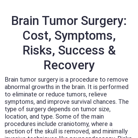
Brain Tumor Surgery:
Cost, Symptoms,
Risks, Success &
Recovery
Brain tumor surgery is a procedure to remove
abnormal growths in the brain. It is performed
to eliminate or reduce tumors, relieve
symptoms, and improve survival chances. The
type of surgery depends on tumor size,
location, and type. Some of the main
procedures include craniotomy, where a
section of the skull is removed, and minimally