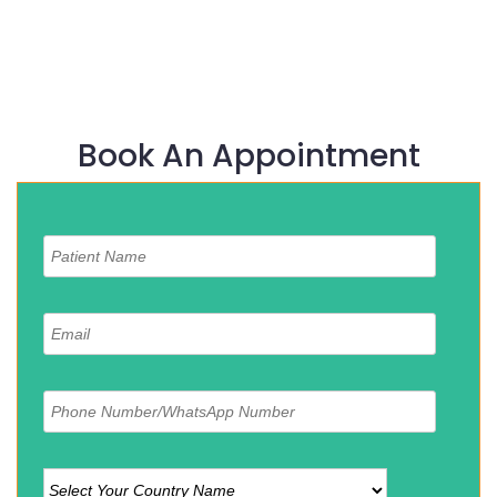
Book An Appointment