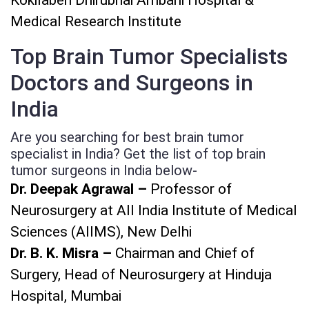
Medical Research Institute
Top Brain Tumor Specialists
Doctors and Surgeons in
India
Are you searching for best brain tumor
specialist in India? Get the list of top brain
tumor surgeons in India below-
Dr. Deepak Agrawal –
Professor of
Neurosurgery at All India Institute of Medical
Sciences (AIIMS), New Delhi
Dr. B. K. Misra –
Chairman and Chief of
Surgery, Head of Neurosurgery at Hinduja
Hospital, Mumbai