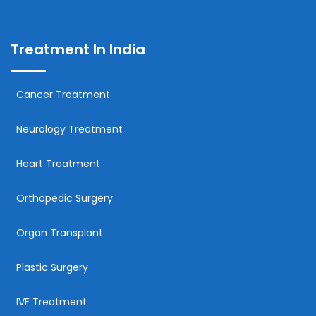
Treatment In India
Cancer Treatment
Neurology Treatment
Heart Treatment
Orthopedic Surgery
Organ Transplant
Plastic Surgery
IVF Treatment