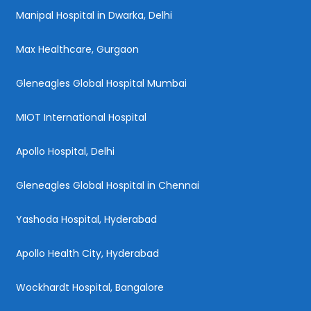
Manipal Hospital in Dwarka, Delhi
Max Healthcare, Gurgaon
Gleneagles Global Hospital Mumbai
MIOT International Hospital
Apollo Hospital, Delhi
Gleneagles Global Hospital in Chennai
Yashoda Hospital, Hyderabad
Apollo Health City, Hyderabad
Wockhardt Hospital, Bangalore