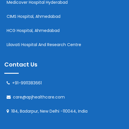
Medicover Hospital Hyderabad
CIMS Hospital, Ahmedabad
HCG Hospital, Ahmedabad
Lilavati Hospital And Research Centre
Contact Us
+91-9911383661
care@apjhealthcare.com
184, Badarpur, New Delhi -110044, India