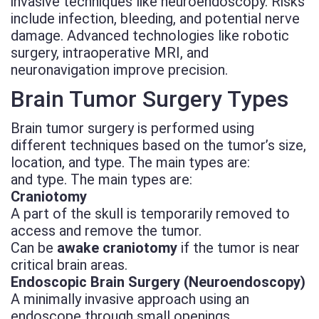
invasive techniques like neuroendoscopy. Risks
include infection, bleeding, and potential nerve
damage. Advanced technologies like robotic
surgery, intraoperative MRI, and
neuronavigation improve precision.
Brain Tumor Surgery Types
Brain tumor surgery is performed using
different techniques based on the tumor’s size,
location, and type. The main types are:
and type. The main types are:
Craniotomy
A part of the skull is temporarily removed to
access and remove the tumor.
Can be
awake craniotomy
if the tumor is near
critical brain areas.
Endoscopic Brain Surgery (Neuroendoscopy)
A minimally invasive approach using an
endoscope through small openings.