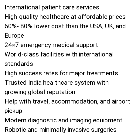
International patient care services
High-quality healthcare at affordable prices
60%- 80% lower cost than the USA, UK, and
Europe
24×7 emergency medical support
World-class facilities with international
standards
High success rates for major treatments
Trusted India healthcare system with
growing global reputation
Help with travel, accommodation, and airport
pickup
Modern diagnostic and imaging equipment
Robotic and minimally invasive surgeries