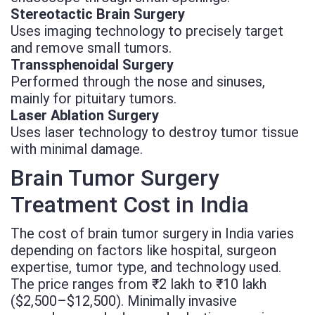
Stereotactic Brain Surgery
Uses imaging technology to precisely target
and remove small tumors.
Transsphenoidal Surgery
Performed through the nose and sinuses,
mainly for pituitary tumors.
Laser Ablation Surgery
Uses laser technology to destroy tumor tissue
with minimal damage.
Brain Tumor Surgery
Treatment Cost in India
The cost of brain tumor surgery in India varies
depending on factors like hospital, surgeon
expertise, tumor type, and technology used.
The price ranges from ₹2 lakh to ₹10 lakh
($2,500–$12,500). Minimally invasive