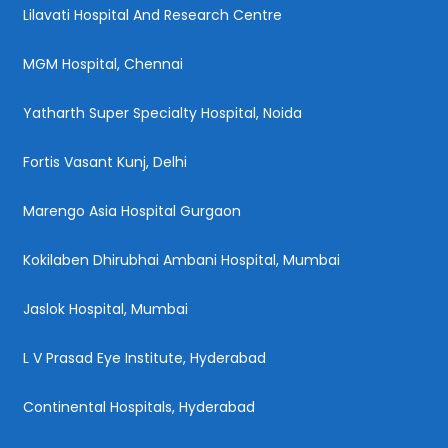
Lilavati Hospital And Research Centre
MGM Hospital, Chennai
Yatharth Super Specialty Hospital, Noida
Fortis Vasant Kunj, Delhi
Marengo Asia Hospital Gurgaon
Kokilaben Dhirubhai Ambani Hospital, Mumbai
Jaslok Hospital, Mumbai
L V Prasad Eye Institute, Hyderabad
Continental Hospitals, Hyderabad