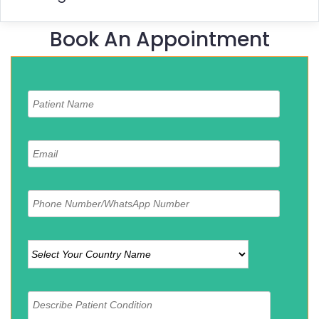
Book An Appointment