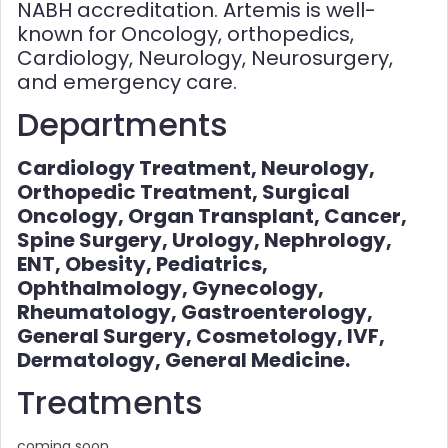
NABH accreditation. Artemis is well-
known for Oncology, orthopedics,
Cardiology, Neurology, Neurosurgery,
and emergency care.
Departments
Cardiology Treatment, Neurology,
Orthopedic Treatment, Surgical
Oncology, Organ Transplant, Cancer,
Spine Surgery, Urology, Nephrology,
ENT, Obesity, Pediatrics,
Ophthalmology, Gynecology,
Rheumatology, Gastroenterology,
General Surgery, Cosmetology, IVF,
Dermatology, General Medicine.
Treatments
coming soon