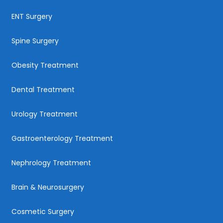
ENT Surgery
Spine Surgery
Obesity Treatment
Dental Treatment
Urology Treatment
Gastroenterology Treatment
Nephrology Treatment
Brain & Neurosurgery
Cosmetic Surgery