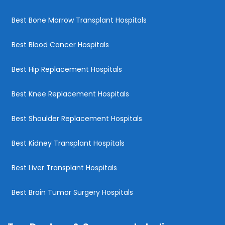
Best Bone Marrow Transplant Hospitals
Best Blood Cancer Hospitals
Best Hip Replacement Hospitals
Best Knee Replacement Hospitals
Best Shoulder Replacement Hospitals
Best Kidney Transplant Hospitals
Best Liver Transplant Hospitals
Best Brain Tumor Surgery Hospitals