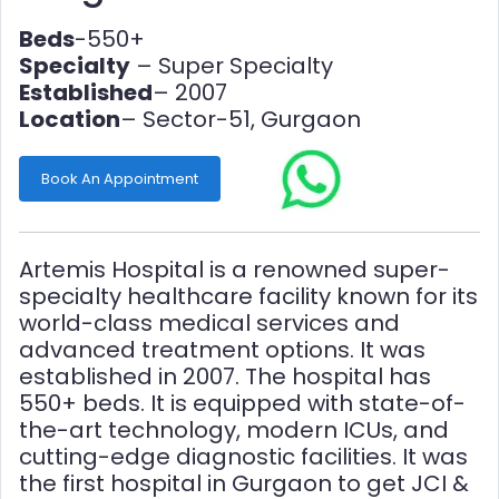
Beds
-550+
Specialty
– Super Specialty
Established
– 2007
Location
– Sector-51, Gurgaon
Book An Appointment
Artemis Hospital is a renowned super-
specialty healthcare facility known for its
world-class medical services and
advanced treatment options. It was
established in 2007. The hospital has
550+ beds. It is equipped with state-of-
the-art technology, modern ICUs, and
cutting-edge diagnostic facilities. It was
the first hospital in Gurgaon to get JCI &