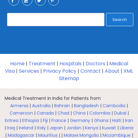
Search
Home
|
Treatment
|
Hospitals
|
Doctors
|
Medical
Visa
|
Services
|
Privacy Policy
|
Contact
|
About
|
XML
Sitemap
Medical Treatment in India for Patients from
Armenia
|
Australia
|
Bahrain
|
Bangladesh
|
Cambodia
|
Cameroon
|
Canada
|
Chad
|
China
|
Colombia
|
Dubai
|
Eritrea
|
Ethiopia
|
Fiji
|
France
|
Germany
|
Ghana
|
Haiti
|
Iran
|
Iraq
|
Ireland
|
Italy
|
Japan
|
Jordan
|
Kenya
|
Kuwait
|
Liberia
|
Madagascar
|
Mauritius
| |
Malawi
Mongolia
|
Mozambique
|