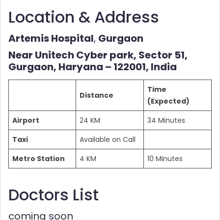
Location & Address
Artemis Hospital
,
Gurgaon
Near Unitech Cyber park, Sector 51,
Gurgaon, Haryana – 122001, India
Time
Distance
(Expected)
Airport
24 KM
34 Minutes
Taxi
Available on Call
Metro Station
4 KM
10 Minutes
Doctors List
coming soon