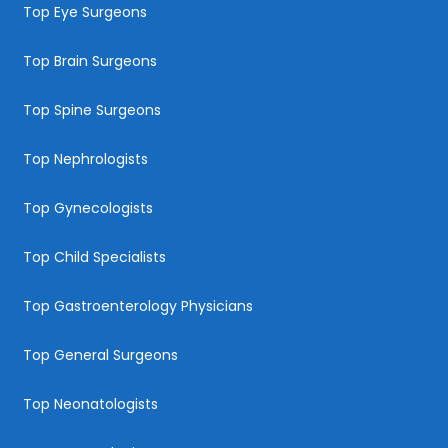
Top Eye Surgeons
Top Brain Surgeons
Top Spine Surgeons
Top Nephrologists
Top Gynecologists
Top Child Specialists
Top Gastroenterology Physicians
Top General Surgeons
Top Neonatologists