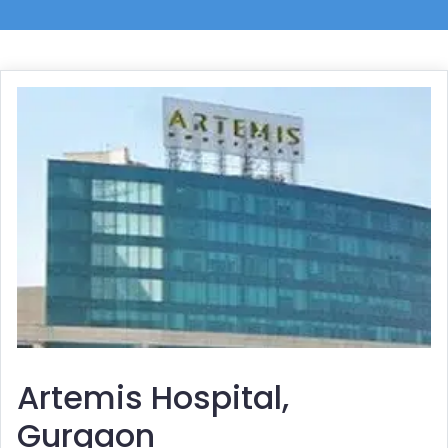
Artemis Hospital,
Gurgaon