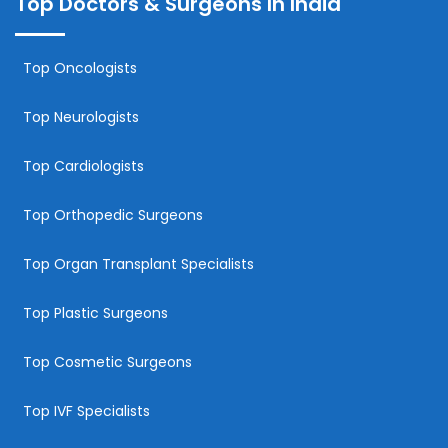
Top Doctors & Surgeons In India
Top Oncologists
Top Neurologists
Top Cardiologists
Top Orthopedic Surgeons
Top Organ Transplant Specialists
Top Plastic Surgeons
Top Cosmetic Surgeons
Top IVF Specialists