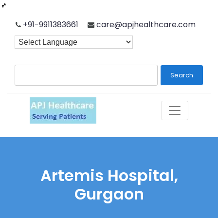
Skip
+91-9911383661
care@apjhealthcare.com
to
content
Search
Artemis Hospital,
Gurgaon