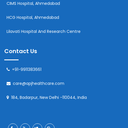
CIMS Hospital, Ahmedabad
HCG Hospital, Ahmedabad
Lilavati Hospital And Research Centre
Contact Us
+91-9911383661
care@apjhealthcare.com
184, Badarpur, New Delhi -110044, India