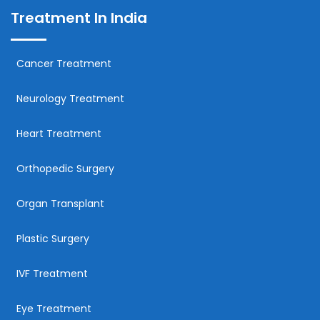
Treatment In India
Cancer Treatment
Neurology Treatment
Heart Treatment
Orthopedic Surgery
Organ Transplant
Plastic Surgery
IVF Treatment
Eye Treatment