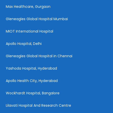
Max Healthcare, Gurgaon
Gleneagles Global Hospital Mumbai
MIOT International Hospital
Apollo Hospital, Delhi
Gleneagles Global Hospital in Chennai
Yashoda Hospital, Hyderabad
Apollo Health City, Hyderabad
Wockhardt Hospital, Bangalore
Lilavati Hospital And Research Centre