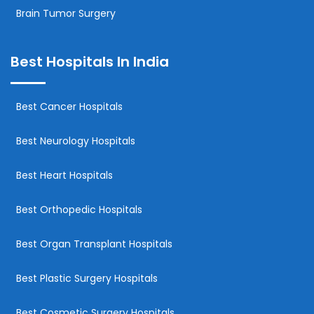
Brain Tumor Surgery
Best Hospitals In India
Best Cancer Hospitals
Best Neurology Hospitals
Best Heart Hospitals
Best Orthopedic Hospitals
Best Organ Transplant Hospitals
Best Plastic Surgery Hospitals
Best Cosmetic Surgery Hospitals