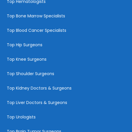
Top Hematologists
Top Bone Marrow Specialists
Top Blood Cancer Specialists
Top Hip Surgeons
Top Knee Surgeons
Top Shoulder Surgeons
Top Kidney Doctors & Surgeons
Top Liver Doctors & Surgeons
Top Urologists
Top Brain Tumor Surgeons