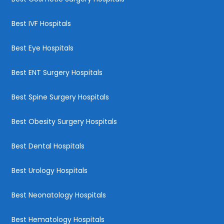
Best IVF Hospitals
Best Eye Hospitals
Best ENT Surgery Hospitals
Best Spine Surgery Hospitals
Best Obesity Surgery Hospitals
Best Dental Hospitals
Best Urology Hospitals
Best Neonatology Hospitals
Best Hematology Hospitals