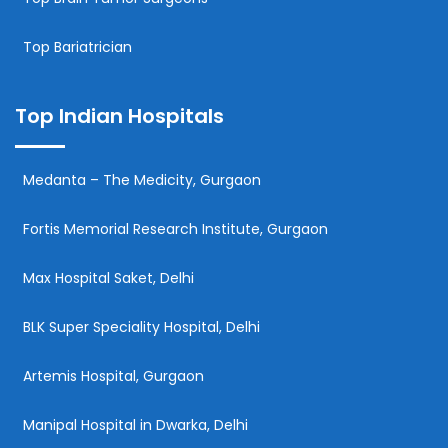
Top Bariatrician
Top Indian Hospitals
Medanta – The Medicity, Gurgaon
Fortis Memorial Research Institute, Gurgaon
Max Hospital Saket, Delhi
BLK Super Speciality Hospital, Delhi
Artemis Hospital, Gurgaon
Manipal Hospital in Dwarka, Delhi