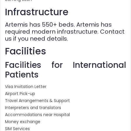
Infrastructure
Artemis has 550+ beds. Artemis has
required modern infrastructure. Contact
us if you need details.
Facilities
Facilities for International
Patients
Visa Invitation Letter
Airport Pick-up
Travel Arrangements & Support
Interpreters and translators
Accommodations near Hospital
Money exchange
SIM Services