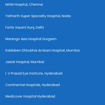
MGM Hospital, Chennai
Yatharth Super Specialty Hospital, Noida
Fortis Vasant Kunj, Delhi
Marengo Asia Hospital Gurgaon
Kokilaben Dhirubhai Ambani Hospital, Mumbai
Jaslok Hospital, Mumbai
L V Prasad Eye Institute, Hyderabad
Continental Hospitals, Hyderabad
Medicover Hospital Hyderabad