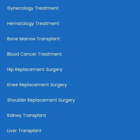
Gynecology Treatment
Hematology Treatment
Bone Marrow Transplant
Blood Cancer Treatment
Hip Replacement Surgery
Knee Replacement Surgery
Shoulder Replacement Surgery
Kidney Transplant
Liver Transplant