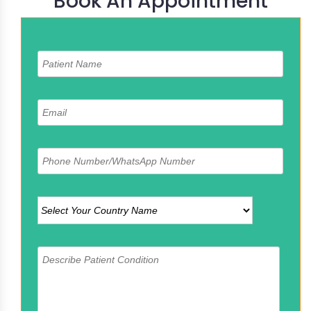
Book An Appointment