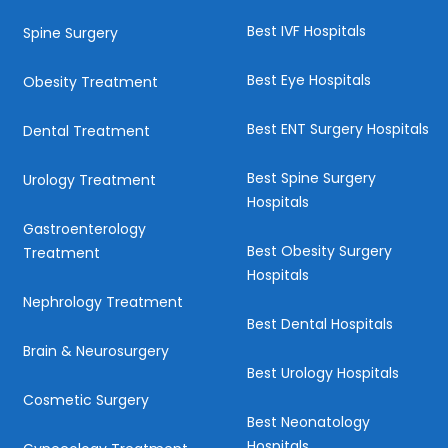
Best IVF Hospitals
Spine Surgery
Best Eye Hospitals
Obesity Treatment
Best ENT Surgery Hospitals
Dental Treatment
Best Spine Surgery
Urology Treatment
Hospitals
Gastroenterology
Best Obesity Surgery
Treatment
Hospitals
Nephrology Treatment
Best Dental Hospitals
Brain & Neurosurgery
Best Urology Hospitals
Cosmetic Surgery
Best Neonatology
Hospitals