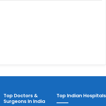
Top Doctors &
Top Indian Hospitals
Surgeons In India