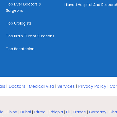
Top Liver Doctors &
Lilavati Hospital And Resear
Surgeons
Top Urologists
Top Brain Tumor Surgeons
Top Bariatrician
als
|
Doctors
|
Medical Visa
|
Services
|
Privacy Policy
|
Con
da
|
China
|
Dubai
|
Eritrea
|
Ethiopia
|
Fiji
|
France
|
Germany
|
Gha