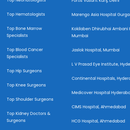
Top Neonatologists
Fortis Vasant Kunj, Delhi
Top Hematologists
Marengo Asia Hospital Gurg
Top Bone Marrow
Kokilaben Dhirubhai Ambani H
Specialists
Mumbai
Top Blood Cancer
Jaslok Hospital, Mumbai
Specialists
L V Prasad Eye Institute, Hy
Top Hip Surgeons
Continental Hospitals, Hyde
Top Knee Surgeons
Medicover Hospital Hyderab
Top Shoulder Surgeons
CIMS Hospital, Ahmedabad
Top Kidney Doctors &
Surgeons
HCG Hospital, Ahmedabad