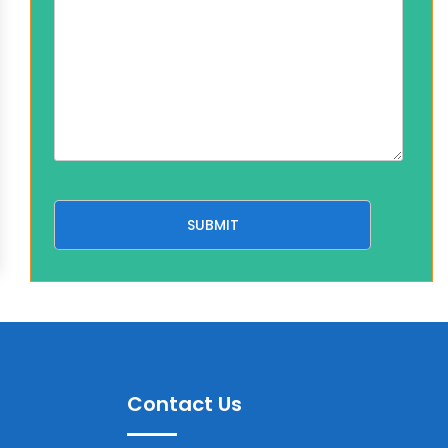
Contact Us