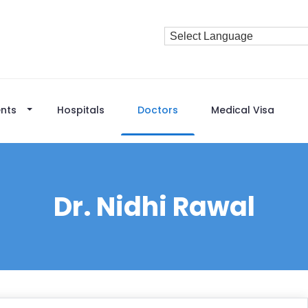
nts
Hospitals
Doctors
Medical Visa
Dr. Nidhi Rawal