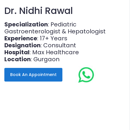
Dr. Nidhi Rawal
Specialization
: Pediatric
Gastroenterologist & Hepatologist
Experience
: 17+ Years
Designation
: Consultant
Hospital
: Max Healthcare
Location
: Gurgaon
Book An Appointment