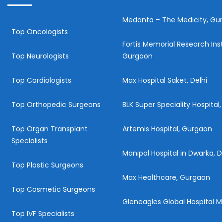
Medanta – The Medicity, Gu
Top Oncologists
Fortis Memorial Research Inst
Top Neurologists
Gurgaon
Top Cardiologists
Max Hospital Saket, Delhi
Top Orthopedic Surgeons
BLK Super Speciality Hospital,
Top Organ Transplant
Artemis Hospital, Gurgaon
Specialists
Manipal Hospital in Dwarka, D
Top Plastic Surgeons
Max Healthcare, Gurgaon
Top Cosmetic Surgeons
Gleneagles Global Hospital
Top IVF Specialists