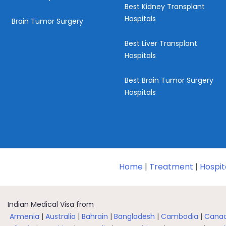
Best Kidney Transplant
Hospitals
Brain Tumor Surgery
Best Liver Transplant
Hospitals
Best Brain Tumor Surgery
Hospitals
Home
|
Treatment
|
Hospit
Indian Medical Visa from
Armenia
|
Australia
|
Bahrain
|
Bangladesh
|
Cambodia
|
Cana