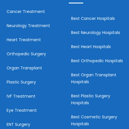
Cancer Treatment
Best Cancer Hospitals
Neurology Treatment
Best Neurology Hospitals
Heart Treatment
Best Heart Hospitals
Orthopedic Surgery
Best Orthopedic Hospitals
Organ Transplant
Best Organ Transplant
Hospitals
Plastic Surgery
Best Plastic Surgery
IVF Treatment
Hospitals
Eye Treatment
Best Cosmetic Surgery
Hospitals
ENT Surgery