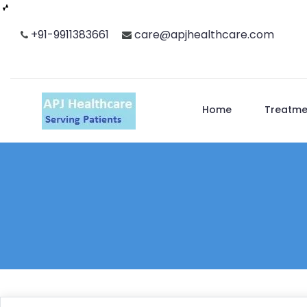
Skip
+91-9911383661
care@apjhealthcare.com
to
content
Home
Treatme