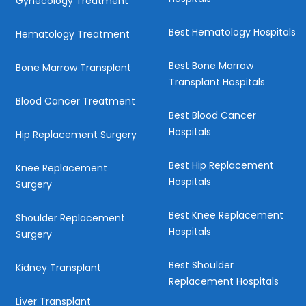
Gynecology Treatment
Best Hematology Hospitals
Hematology Treatment
Best Bone Marrow
Bone Marrow Transplant
Transplant Hospitals
Blood Cancer Treatment
Best Blood Cancer
Hospitals
Hip Replacement Surgery
Best Hip Replacement
Knee Replacement
Hospitals
Surgery
Best Knee Replacement
Shoulder Replacement
Hospitals
Surgery
Best Shoulder
Kidney Transplant
Replacement Hospitals
Liver Transplant