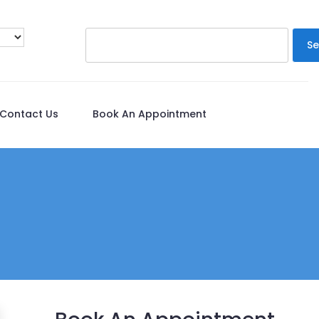
Se
Contact Us
Book An Appointment