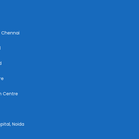
n Chennai
d
d
re
ch Centre
pital, Noida