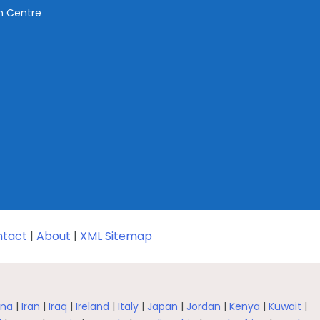
ch Centre
tact
|
About
|
XML Sitemap
na
|
Iran
|
Iraq
|
Ireland
|
Italy
|
Japan
|
Jordan
|
Kenya
|
Kuwait
|