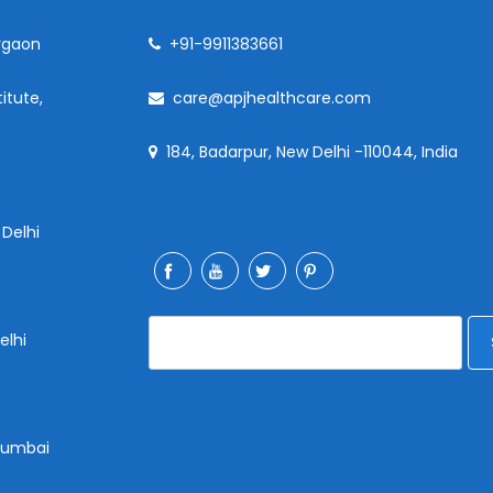
rgaon
+91-9911383661
itute,
care@apjhealthcare.com
184, Badarpur, New Delhi -110044, India
 Delhi
elhi
 Mumbai