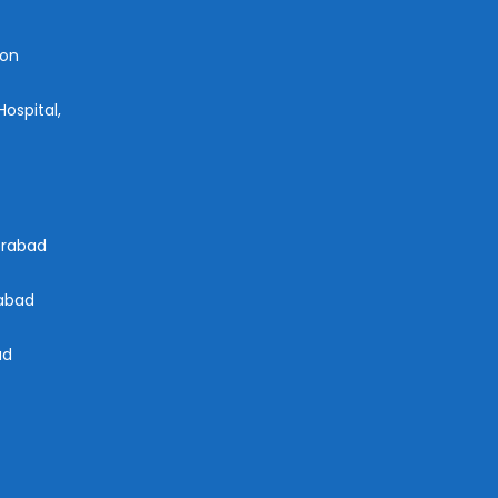
aon
ospital,
derabad
rabad
ad