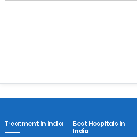
Treatment In India
Best Hospitals In
India