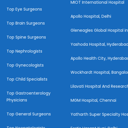
MIOT International Hospital
Top Eye Surgeons
Apollo Hospital, Delhi
Top Brain Surgeons
Gleneagles Global Hospital i
Top Spine Surgeons
Yashoda Hospital, Hyderaba
Top Nephrologists
Apollo Health City, Hyderaba
Top Gynecologists
Wockhardt Hospital, Bangalo
Top Child Specialists
Lilavati Hospital And Resear
Top Gastroenterology
Physicians
MGM Hospital, Chennai
Top General Surgeons
Yatharth Super Specialty Hos