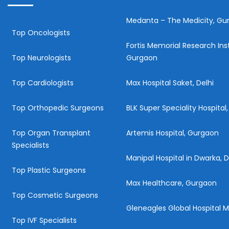
Medanta – The Medicity, Gu
Top Oncologists
Fortis Memorial Research Inst
Top Neurologists
Gurgaon
Top Cardiologists
Max Hospital Saket, Delhi
Top Orthopedic Surgeons
BLK Super Speciality Hospital,
Top Organ Transplant
Artemis Hospital, Gurgaon
Specialists
Manipal Hospital in Dwarka, D
Top Plastic Surgeons
Max Healthcare, Gurgaon
Top Cosmetic Surgeons
Gleneagles Global Hospital
Top IVF Specialists