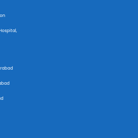
aon
ospital,
derabad
rabad
ad