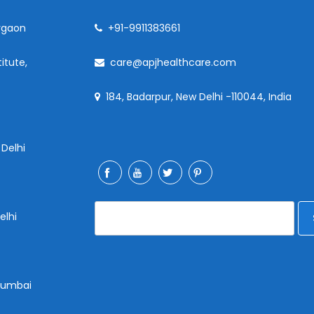
rgaon
+91-9911383661
itute,
care@apjhealthcare.com
184, Badarpur, New Delhi -110044, India
 Delhi
elhi
 Mumbai