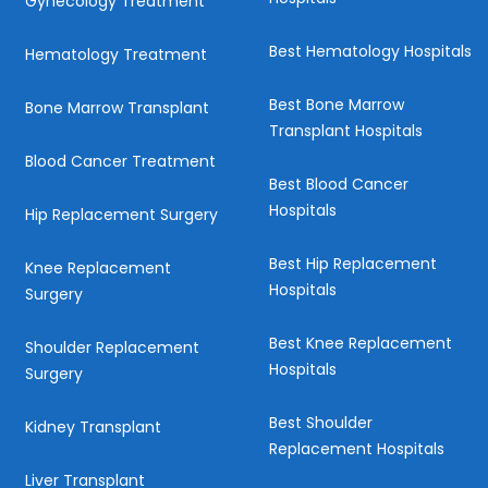
Gynecology Treatment
Best Hematology Hospitals
Hematology Treatment
Best Bone Marrow
Bone Marrow Transplant
Transplant Hospitals
Blood Cancer Treatment
Best Blood Cancer
Hospitals
Hip Replacement Surgery
Best Hip Replacement
Knee Replacement
Hospitals
Surgery
Best Knee Replacement
Shoulder Replacement
Hospitals
Surgery
Best Shoulder
Kidney Transplant
Replacement Hospitals
Liver Transplant