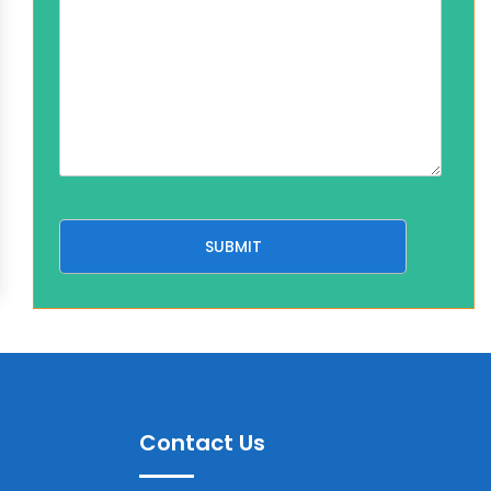
Contact Us