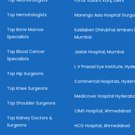
Top Neonatologists
Fortis Vasant Kunj, Delhi
Top Hematologists
Marengo Asia Hospital Gurg
Top Bone Marrow
Kokilaben Dhirubhai Ambani H
Specialists
Mumbai
Top Blood Cancer
Jaslok Hospital, Mumbai
Specialists
L V Prasad Eye Institute, Hy
Top Hip Surgeons
Continental Hospitals, Hyde
Top Knee Surgeons
Medicover Hospital Hyderab
Top Shoulder Surgeons
CIMS Hospital, Ahmedabad
Top Kidney Doctors &
Surgeons
HCG Hospital, Ahmedabad