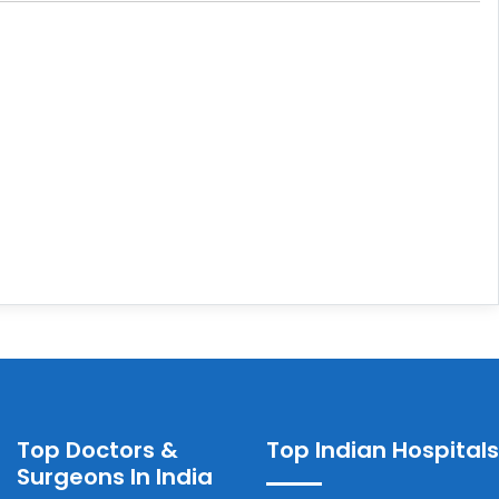
Top Doctors &
Top Indian Hospitals
Surgeons In India