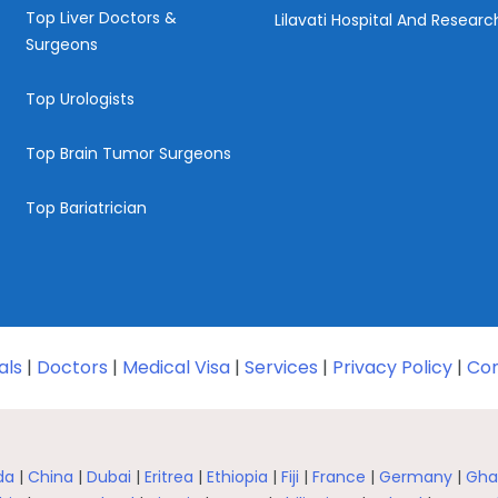
Top Liver Doctors &
Lilavati Hospital And Resear
Surgeons
Top Urologists
Top Brain Tumor Surgeons
Top Bariatrician
als
|
Doctors
|
Medical Visa
|
Services
|
Privacy Policy
|
Con
da
|
China
|
Dubai
|
Eritrea
|
Ethiopia
|
Fiji
|
France
|
Germany
|
Gha