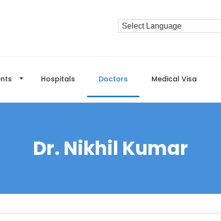
nts
Hospitals
Doctors
Medical Visa
Dr. Nikhil Kumar