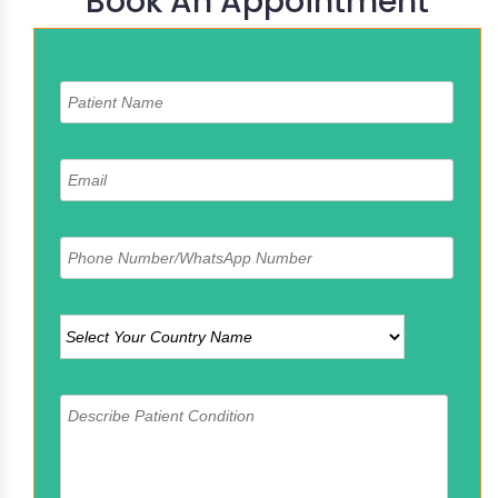
Book An Appointment