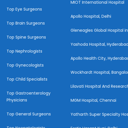
MIOT International Hospital
Top Eye Surgeons
Apollo Hospital, Delhi
Top Brain Surgeons
Gleneagles Global Hospital i
Top Spine Surgeons
Yashoda Hospital, Hyderaba
Top Nephrologists
Apollo Health City, Hyderaba
Top Gynecologists
Wockhardt Hospital, Bangalo
Top Child Specialists
Lilavati Hospital And Resear
Top Gastroenterology
Physicians
MGM Hospital, Chennai
Top General Surgeons
Yatharth Super Specialty Hos