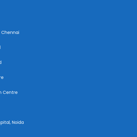
n Chennai
d
d
re
ch Centre
pital, Noida