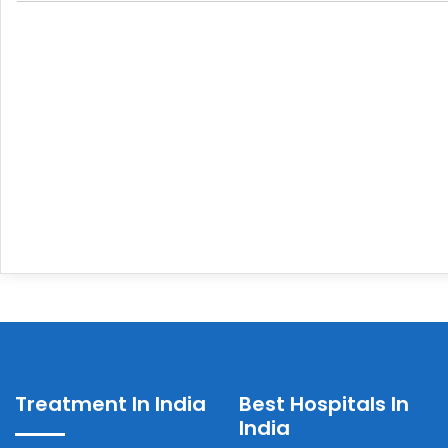
Treatment In India
Best Hospitals In
India