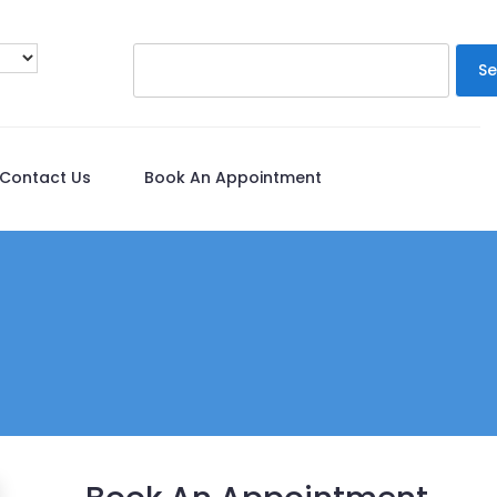
Se
Contact Us
Book An Appointment