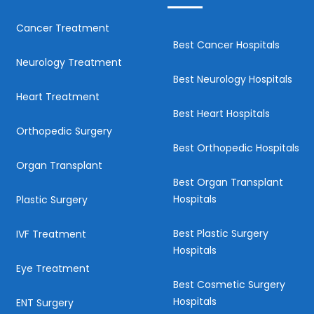
Cancer Treatment
Best Cancer Hospitals
Neurology Treatment
Best Neurology Hospitals
Heart Treatment
Best Heart Hospitals
Orthopedic Surgery
Best Orthopedic Hospitals
Organ Transplant
Best Organ Transplant
Hospitals
Plastic Surgery
Best Plastic Surgery
IVF Treatment
Hospitals
Eye Treatment
Best Cosmetic Surgery
Hospitals
ENT Surgery