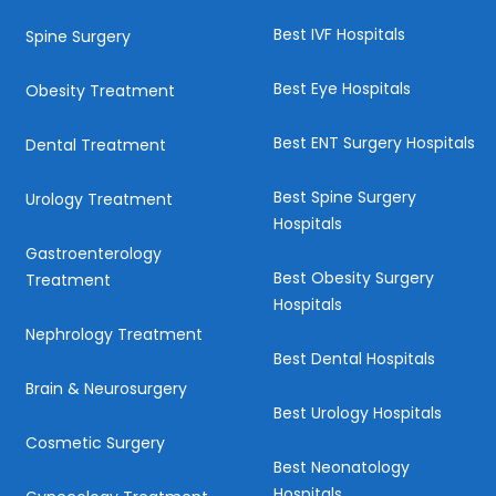
Best IVF Hospitals
Spine Surgery
Best Eye Hospitals
Obesity Treatment
Best ENT Surgery Hospitals
Dental Treatment
Best Spine Surgery
Urology Treatment
Hospitals
Gastroenterology
Best Obesity Surgery
Treatment
Hospitals
Nephrology Treatment
Best Dental Hospitals
Brain & Neurosurgery
Best Urology Hospitals
Cosmetic Surgery
Best Neonatology
Hospitals