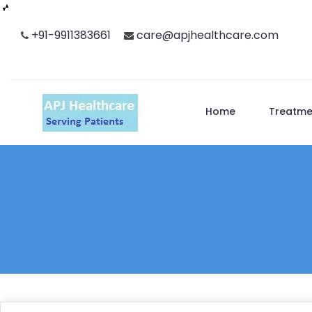
Skip
+91-9911383661
care@apjhealthcare.com
to
content
Home
Treatme