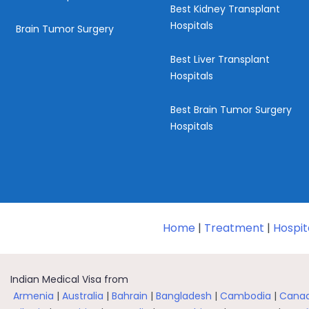
Best Kidney Transplant
Hospitals
Brain Tumor Surgery
Best Liver Transplant
Hospitals
Best Brain Tumor Surgery
Hospitals
Home
|
Treatment
|
Hospit
Indian Medical Visa from
Armenia
|
Australia
|
Bahrain
|
Bangladesh
|
Cambodia
|
Cana