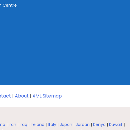
ch Centre
tact
|
About
|
XML Sitemap
na
|
Iran
|
Iraq
|
Ireland
|
Italy
|
Japan
|
Jordan
|
Kenya
|
Kuwait
|