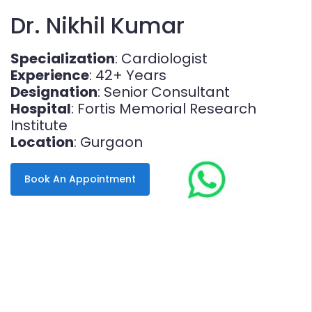
Dr. Nikhil Kumar
Specialization
: Cardiologist
Experience
: 42+ Years
Designation
: Senior Consultant
Hospital
: Fortis Memorial Research
Institute
Location
: Gurgaon
Book An Appointment