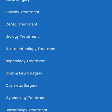
Obesity Treatment
Dental Treatment
Urology Treatment
Gastroenterology Treatment
Nephrology Treatment
Brain & Neurosurgery
Cosmetic Surgery
Gynecology Treatment
Hematology Treatment