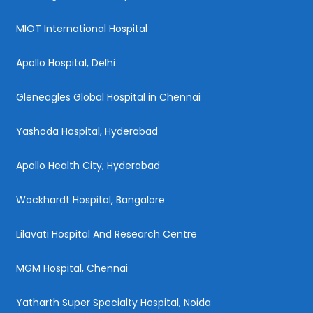
MIOT International Hospital
Apollo Hospital, Delhi
Gleneagles Global Hospital in Chennai
Yashoda Hospital, Hyderabad
Apollo Health City, Hyderabad
Wockhardt Hospital, Bangalore
Lilavati Hospital And Research Centre
MGM Hospital, Chennai
Yatharth Super Specialty Hospital, Noida