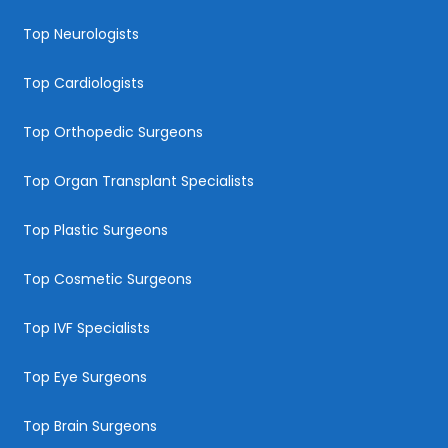
Top Neurologists
Top Cardiologists
Top Orthopedic Surgeons
Top Organ Transplant Specialists
Top Plastic Surgeons
Top Cosmetic Surgeons
Top IVF Specialists
Top Eye Surgeons
Top Brain Surgeons