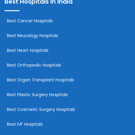
Best Hospitals In India
Best Cancer Hospitals
Best Neurology Hospitals
Best Heart Hospitals
Best Orthopedic Hospitals
Best Organ Transplant Hospitals
Best Plastic Surgery Hospitals
Best Cosmetic Surgery Hospitals
Best IVF Hospitals