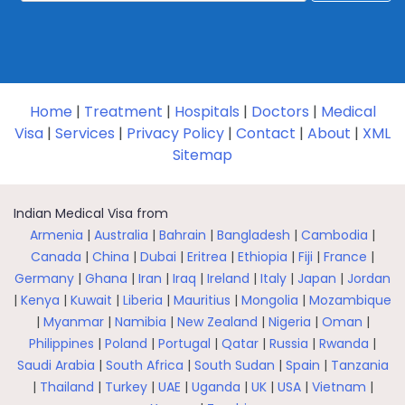
Home
|
Treatment
|
Hospitals
|
Doctors
|
Medical
Visa
|
Services
|
Privacy Policy
|
Contact
|
About
|
XML
Sitemap
Indian Medical Visa from
Armenia
|
Australia
|
Bahrain
|
Bangladesh
|
Cambodia
|
Canada
|
China
|
Dubai
|
Eritrea
|
Ethiopia
|
Fiji
|
France
|
Germany
|
Ghana
|
Iran
|
Iraq
|
Ireland
|
Italy
|
Japan
|
Jordan
|
Kenya
|
Kuwait
|
Liberia
|
Mauritius
|
Mongolia
|
Mozambique
|
Myanmar
|
Namibia
|
New Zealand
|
Nigeria
|
Oman
|
Philippines
|
Poland
|
Portugal
|
Qatar
|
Russia
|
Rwanda
|
Saudi Arabia
|
South Africa
|
South Sudan
|
Spain
|
Tanzania
|
Thailand
|
Turkey
|
UAE
|
Uganda
|
UK
|
USA
|
Vietnam
|