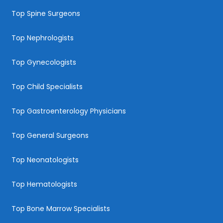
Top Spine Surgeons
Top Nephrologists
Top Gynecologists
Top Child Specialists
Top Gastroenterology Physicians
Top General Surgeons
Top Neonatologists
Top Hematologists
Top Bone Marrow Specialists