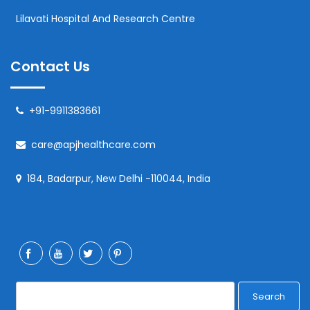
Lilavati Hospital And Research Centre
Contact Us
+91-9911383661
care@apjhealthcare.com
184, Badarpur, New Delhi -110044, India
Search