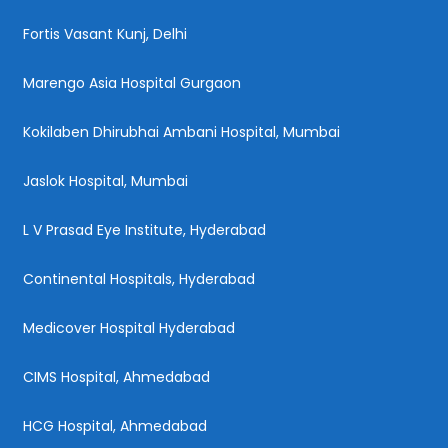
Fortis Vasant Kunj, Delhi
Marengo Asia Hospital Gurgaon
Kokilaben Dhirubhai Ambani Hospital, Mumbai
Jaslok Hospital, Mumbai
L V Prasad Eye Institute, Hyderabad
Continental Hospitals, Hyderabad
Medicover Hospital Hyderabad
CIMS Hospital, Ahmedabad
HCG Hospital, Ahmedabad