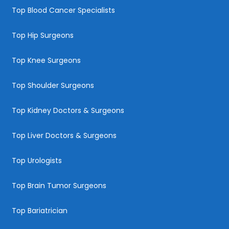
Top Blood Cancer Specialists
Top Hip Surgeons
Top Knee Surgeons
Top Shoulder Surgeons
Top Kidney Doctors & Surgeons
Top Liver Doctors & Surgeons
Top Urologists
Top Brain Tumor Surgeons
Top Bariatrician