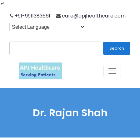
Skip
+91-9911383661
care@apjhealthcare.com
to
content
Search
Dr. Rajan Shah