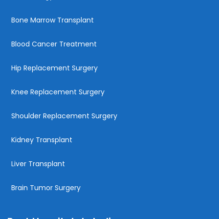
Bone Marrow Transplant
Blood Cancer Treatment
Hip Replacement Surgery
Knee Replacement Surgery
Shoulder Replacement Surgery
Kidney Transplant
Liver Transplant
Brain Tumor Surgery