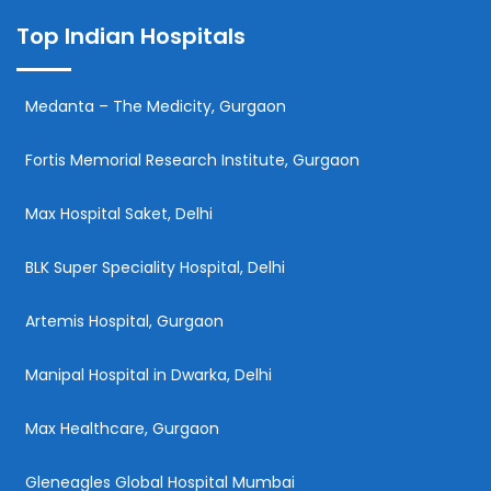
Top Indian Hospitals
Medanta – The Medicity, Gurgaon
Fortis Memorial Research Institute, Gurgaon
Max Hospital Saket, Delhi
BLK Super Speciality Hospital, Delhi
Artemis Hospital, Gurgaon
Manipal Hospital in Dwarka, Delhi
Max Healthcare, Gurgaon
Gleneagles Global Hospital Mumbai