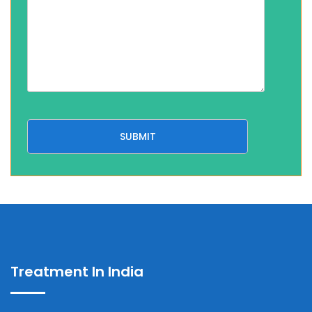
Treatment In India