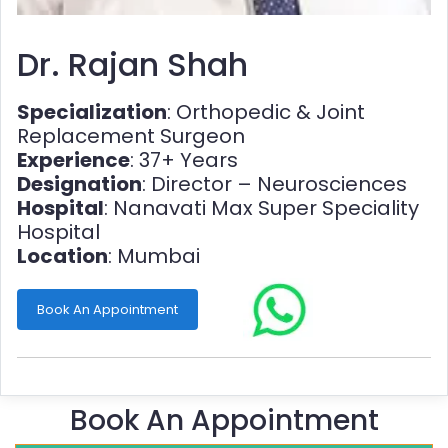
Dr. Rajan Shah
Specialization
: Orthopedic & Joint
Replacement Surgeon
Experience
: 37+ Years
Designation
: Director – Neurosciences
Hospital
: Nanavati Max Super Speciality
Hospital
Location
: Mumbai
Book An Appointment
Book An Appointment