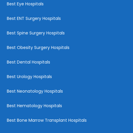
Best Eye Hospitals
Best ENT Surgery Hospitals
Best Spine Surgery Hospitals
Best Obesity Surgery Hospitals
Best Dental Hospitals
Best Urology Hospitals
Best Neonatology Hospitals
Best Hematology Hospitals
Best Bone Marrow Transplant Hospitals