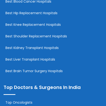
Best Blood Cancer Hospitals
Best Hip Replacement Hospitals
Best Knee Replacement Hospitals
Best Shoulder Replacement Hospitals
Best Kidney Transplant Hospitals
Best Liver Transplant Hospitals
Best Brain Tumor Surgery Hospitals
Top Doctors & Surgeons In India
Top Oncologists