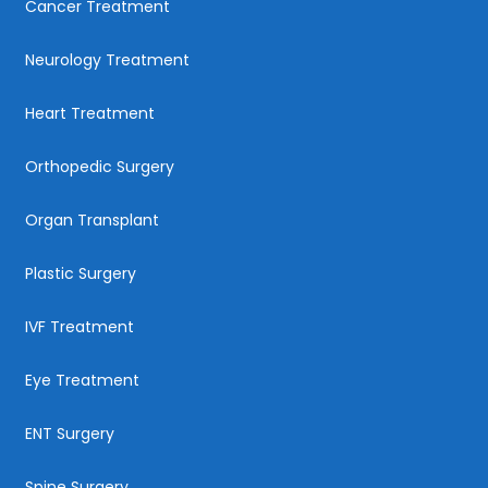
Cancer Treatment
Neurology Treatment
Heart Treatment
Orthopedic Surgery
Organ Transplant
Plastic Surgery
IVF Treatment
Eye Treatment
ENT Surgery
Spine Surgery