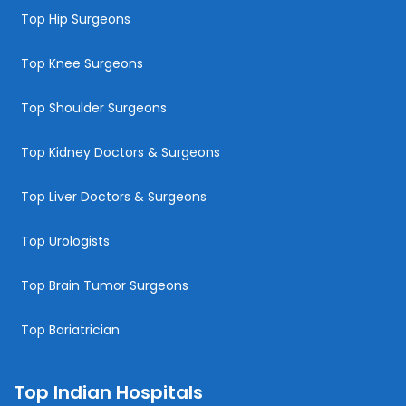
Top Hip Surgeons
Top Knee Surgeons
Top Shoulder Surgeons
Top Kidney Doctors & Surgeons
Top Liver Doctors & Surgeons
Top Urologists
Top Brain Tumor Surgeons
Top Bariatrician
Top Indian Hospitals