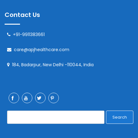
Contact Us
+91-9911383661
care@apjhealthcare.com
184, Badarpur, New Delhi -110044, India
Search