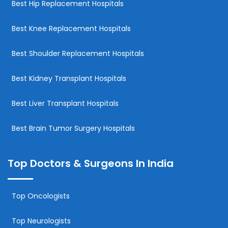
Best Hip Replacement Hospitals
Best Knee Replacement Hospitals
Best Shoulder Replacement Hospitals
Best Kidney Transplant Hospitals
Best Liver Transplant Hospitals
Best Brain Tumor Surgery Hospitals
Top Doctors & Surgeons In India
Top Oncologists
Top Neurologists