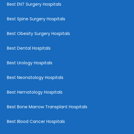
Best ENT Surgery Hospitals
Best Spine Surgery Hospitals
Best Obesity Surgery Hospitals
Best Dental Hospitals
Best Urology Hospitals
Best Neonatology Hospitals
Best Hematology Hospitals
Best Bone Marrow Transplant Hospitals
Best Blood Cancer Hospitals