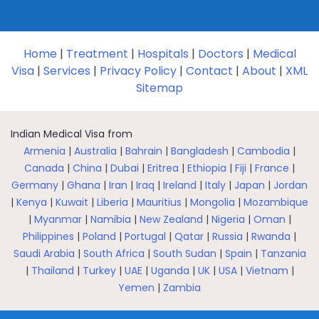
Home
|
Treatment
|
Hospitals
|
Doctors
|
Medical
Visa
|
Services
|
Privacy Policy
|
Contact
|
About
|
XML
Sitemap
Indian Medical Visa from
Armenia
|
Australia
|
Bahrain
|
Bangladesh
|
Cambodia
|
Canada
|
China
|
Dubai
|
Eritrea
|
Ethiopia
|
Fiji
|
France
|
Germany
|
Ghana
|
Iran
|
Iraq
|
Ireland
|
Italy
|
Japan
|
Jordan
|
Kenya
|
Kuwait
|
Liberia
|
Mauritius
|
Mongolia
|
Mozambique
|
Myanmar
|
Namibia
|
New Zealand
|
Nigeria
|
Oman
|
Philippines
|
Poland
|
Portugal
|
Qatar
|
Russia
|
Rwanda
|
Saudi Arabia
|
South Africa
|
South Sudan
|
Spain
|
Tanzania
|
Thailand
|
Turkey
|
UAE
|
Uganda
|
UK
|
USA
|
Vietnam
|
Yemen
|
Zambia