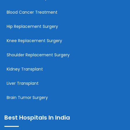
Blood Cancer Treatment
Hip Replacement Surgery
Knee Replacement Surgery
Shoulder Replacement Surgery
Kidney Transplant
Liver Transplant
Brain Tumor Surgery
Best Hospitals In India