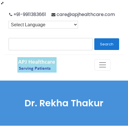
Skip
+91-9911383661
care@apjhealthcare.com
to
content
Search
Dr. Rekha Thakur