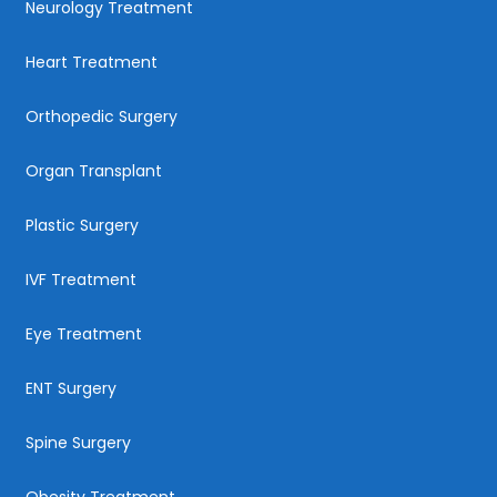
Neurology Treatment
Heart Treatment
Orthopedic Surgery
Organ Transplant
Plastic Surgery
IVF Treatment
Eye Treatment
ENT Surgery
Spine Surgery