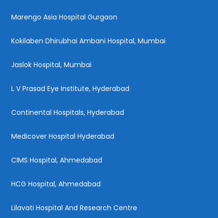
Marengo Asia Hospital Gurgaon
Kokilaben Dhirubhai Ambani Hospital, Mumbai
Jaslok Hospital, Mumbai
L V Prasad Eye Institute, Hyderabad
Continental Hospitals, Hyderabad
Medicover Hospital Hyderabad
CIMS Hospital, Ahmedabad
HCG Hospital, Ahmedabad
Lilavati Hospital And Research Centre