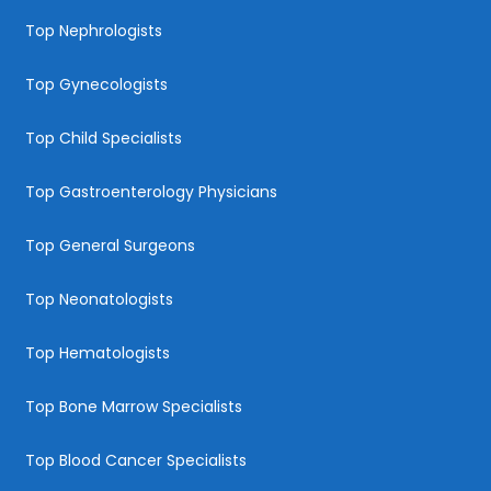
Top Nephrologists
Top Gynecologists
Top Child Specialists
Top Gastroenterology Physicians
Top General Surgeons
Top Neonatologists
Top Hematologists
Top Bone Marrow Specialists
Top Blood Cancer Specialists