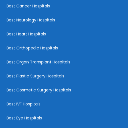
Best Cancer Hospitals
Best Neurology Hospitals
Best Heart Hospitals
Best Orthopedic Hospitals
Best Organ Transplant Hospitals
Best Plastic Surgery Hospitals
Best Cosmetic Surgery Hospitals
Best IVF Hospitals
Best Eye Hospitals