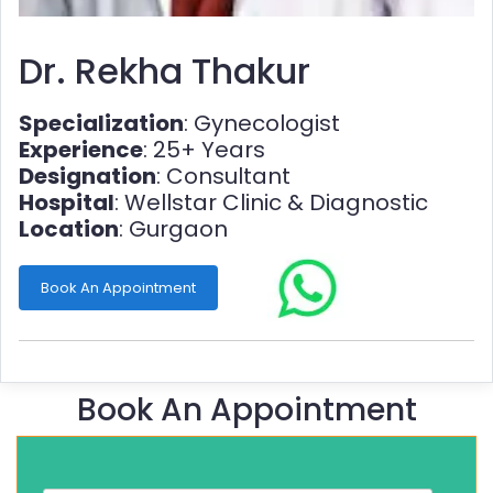
Dr. Rekha Thakur
Specialization
: Gynecologist
Experience
: 25+ Years
Designation
: Consultant
Hospital
: Wellstar Clinic & Diagnostic
Location
: Gurgaon
Book An Appointment
Book An Appointment