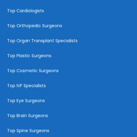
Top Cardiologists
Top Orthopedic Surgeons
Top Organ Transplant Specialists
Top Plastic Surgeons
Top Cosmetic Surgeons
Top IVF Specialists
Top Eye Surgeons
Top Brain Surgeons
Top Spine Surgeons