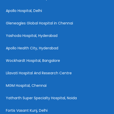
Apollo Hospital, Delhi
Gleneagles Global Hospital in Chennai
Yashoda Hospital, Hyderabad
Apollo Health City, Hyderabad
Wockhardt Hospital, Bangalore
Lilavati Hospital And Research Centre
MGM Hospital, Chennai
Yatharth Super Specialty Hospital, Noida
Fortis Vasant Kunj, Delhi