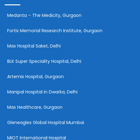
Medanta – The Medicity, Gurgaon
Fortis Memorial Research Institute, Gurgaon
Max Hospital Saket, Delhi
BLK Super Speciality Hospital, Delhi
Artemis Hospital, Gurgaon
Manipal Hospital in Dwarka, Delhi
Max Healthcare, Gurgaon
Gleneagles Global Hospital Mumbai
MIOT International Hospital