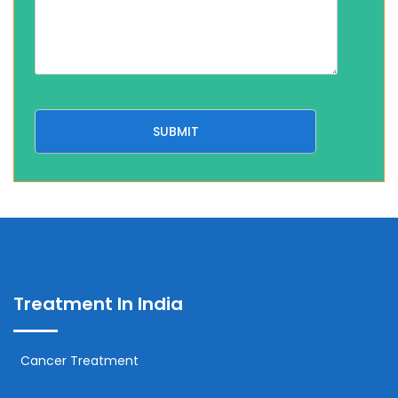
Treatment In India
Cancer Treatment