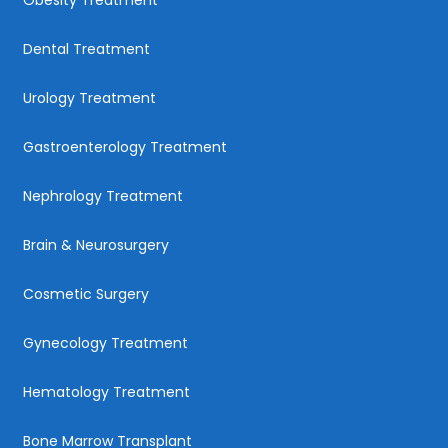
Obesity Treatment
Dental Treatment
Urology Treatment
Gastroenterology Treatment
Nephrology Treatment
Brain & Neurosurgery
Cosmetic Surgery
Gynecology Treatment
Hematology Treatment
Bone Marrow Transplant